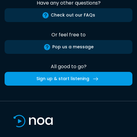
Have any other questions?
Check out our FAQs
Or feel free to
Pop us a message
All good to go?
Sign up & start listening