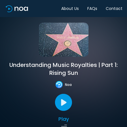
About Us
FAQs
Contact
Understanding Music Royalties | Part 1:
Rising Sun
Noa
Play