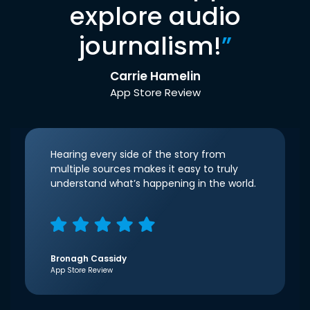
explore audio
journalism!
”
Carrie Hamelin
App Store Review
Hearing every side of the story from
multiple sources makes it easy to truly
understand what’s happening in the world.
Bronagh Cassidy
App Store Review