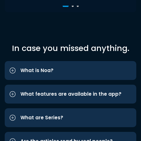
In case you missed anything.
What is Noa?
What features are available in the app?
What are Series?