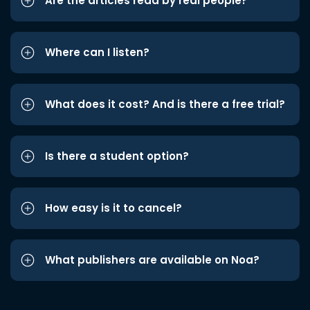
Are the articles read by real people?
Where can I listen?
What does it cost? And is there a free trial?
Is there a student option?
How easy is it to cancel?
What publishers are available on Noa?