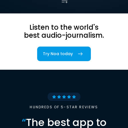
Listen to the world's
best audio-journalism.
Try Noa today
HUNDREDS OF 5-STAR REVIEWS
“
The best app to