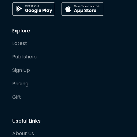
Explore
Latest
Publishers
Sign Up
Pricing
Gift
Useful Links
About Us