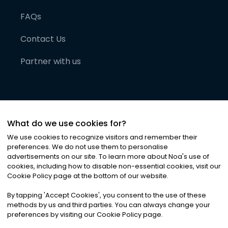
FAQs
Contact Us
Partner with us
What do we use cookies for?
We use cookies to recognize visitors and remember their
preferences. We do not use them to personalise
advertisements on our site. To learn more about Noa
'
s use of
cookies, including how to disable non-essential cookies, visit our
©
2026
Noa News Ltd. ALL RIGHTS RESERVED
Cookie Policy page at the bottom of our website.
Privacy
Terms & Conditions
Cookies
|
|
By tapping
'
Accept Cookies
'
, you consent to the use of these
methods by us and third parties. You can always change your
preferences by visiting our Cookie Policy page.