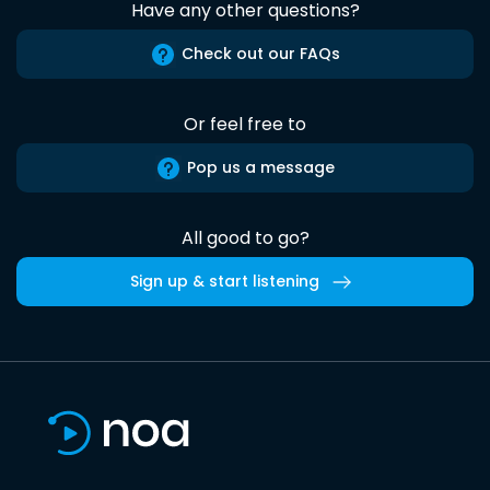
Have any other questions?
Check out our FAQs
Or feel free to
Pop us a message
All good to go?
Sign up & start listening