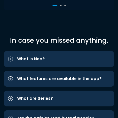
In case you missed anything.
What is Noa?
What features are available in the app?
What are Series?