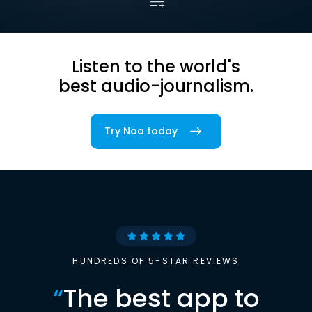
Listen to the world's
best audio-journalism.
Try Noa today
HUNDREDS OF 5-STAR REVIEWS
“
The best app to