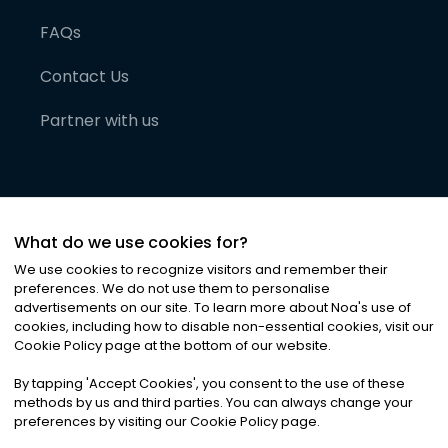
FAQs
Contact Us
Partner with us
What do we use cookies for?
We use cookies to recognize visitors and remember their
preferences. We do not use them to personalise
advertisements on our site. To learn more about Noa
'
s use of
cookies, including how to disable non-essential cookies, visit our
©
2026
Noa News Ltd. ALL RIGHTS RESERVED
Cookie Policy page at the bottom of our website.
Privacy
Terms & Conditions
Cookies
|
|
By tapping
'
Accept Cookies
'
, you consent to the use of these
methods by us and third parties. You can always change your
preferences by visiting our Cookie Policy page.