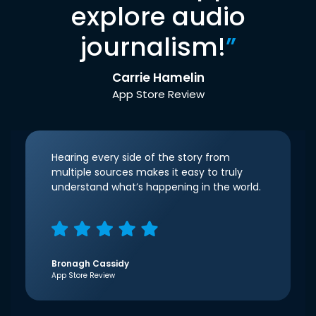
explore audio
journalism!
”
Carrie Hamelin
App Store Review
Hearing every side of the story from
multiple sources makes it easy to truly
understand what’s happening in the world.
Bronagh Cassidy
App Store Review