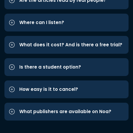
Are the articles read by real people?
Where can I listen?
What does it cost? And is there a free trial?
Is there a student option?
How easy is it to cancel?
What publishers are available on Noa?