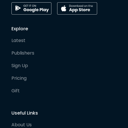
Explore
Latest
Publishers
Sign Up
Pricing
Gift
Useful Links
About Us