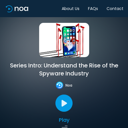
About Us
FAQs
Contact
Series Intro: Understand the Rise of the
Spyware Industry
Noa
Play