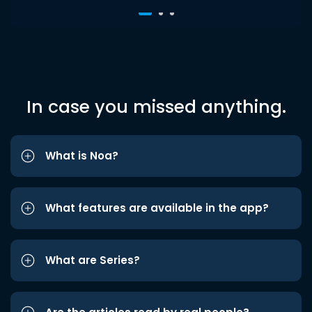
In case you missed anything.
What is Noa?
What features are available in the app?
What are Series?