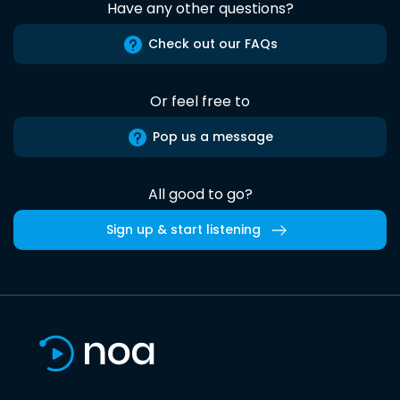
Have any other questions?
Check out our FAQs
Or feel free to
Pop us a message
All good to go?
Sign up & start listening