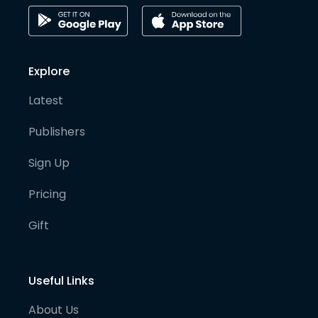
Explore
Latest
Publishers
Sign Up
Pricing
Gift
Useful Links
About Us