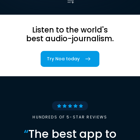
Listen to the world's
best audio-journalism.
Try Noa today
HUNDREDS OF 5-STAR REVIEWS
“
The best app to