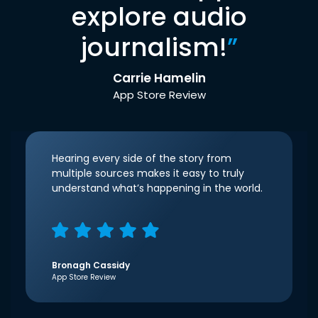
explore audio
journalism!
”
Carrie Hamelin
App Store Review
Hearing every side of the story from
multiple sources makes it easy to truly
understand what’s happening in the world.
Bronagh Cassidy
App Store Review