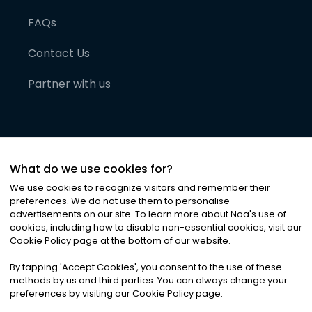
FAQs
Contact Us
Partner with us
What do we use cookies for?
We use cookies to recognize visitors and remember their
preferences. We do not use them to personalise
advertisements on our site. To learn more about Noa
'
s use of
cookies, including how to disable non-essential cookies, visit our
©
2026
Noa News Ltd. ALL RIGHTS RESERVED
Cookie Policy page at the bottom of our website.
Privacy
Terms & Conditions
Cookies
|
|
By tapping
'
Accept Cookies
'
, you consent to the use of these
methods by us and third parties. You can always change your
preferences by visiting our Cookie Policy page.