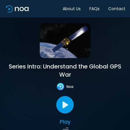
About Us
FAQs
Contact
Series Intro: Understand the Global GPS
War
Noa
Play