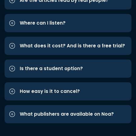
Are the articles read by real people?
Where can I listen?
What does it cost? And is there a free trial?
Is there a student option?
How easy is it to cancel?
What publishers are available on Noa?