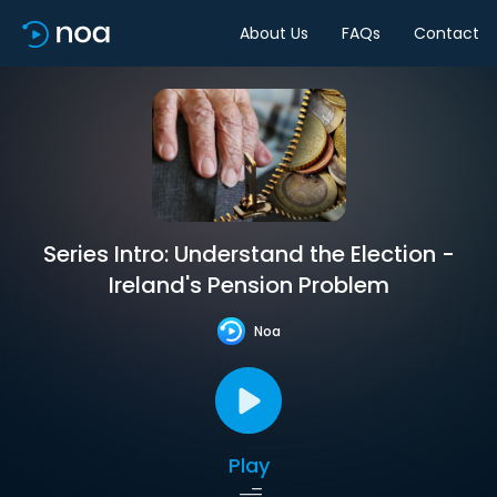
About Us
FAQs
Contact
Series Intro: Understand the Election -
Ireland's Pension Problem
Noa
Play