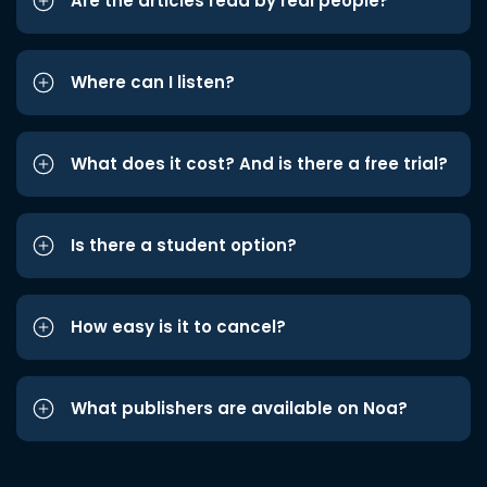
Are the articles read by real people?
Where can I listen?
What does it cost? And is there a free trial?
Is there a student option?
How easy is it to cancel?
What publishers are available on Noa?