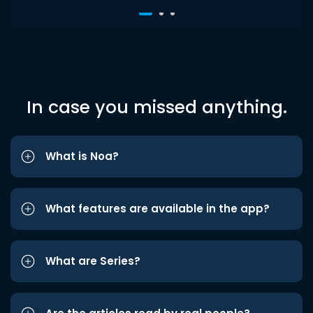
In case you missed anything.
What is Noa?
What features are available in the app?
What are Series?