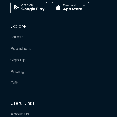
Explore
Latest
Publishers
Sign Up
Pricing
Gift
Useful Links
About Us