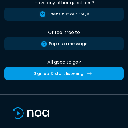
Have any other questions?
Check out our FAQs
Or feel free to
Pop us a message
All good to go?
Sign up & start listening