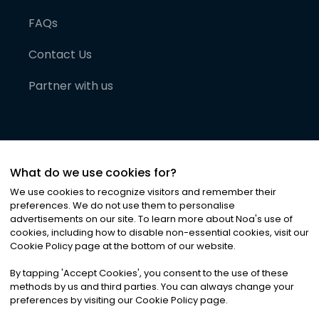
FAQs
Contact Us
Partner with us
What do we use cookies for?
We use cookies to recognize visitors and remember their
preferences. We do not use them to personalise
advertisements on our site. To learn more about Noa
'
s use of
cookies, including how to disable non-essential cookies, visit our
©
2026
Noa News Ltd. ALL RIGHTS RESERVED
Cookie Policy page at the bottom of our website.
Privacy
Terms & Conditions
Cookies
|
|
By tapping
'
Accept Cookies
'
, you consent to the use of these
methods by us and third parties. You can always change your
preferences by visiting our Cookie Policy page.