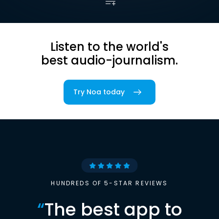
Listen to the world's
best audio-journalism.
Try Noa today
HUNDREDS OF 5-STAR REVIEWS
“
The best app to