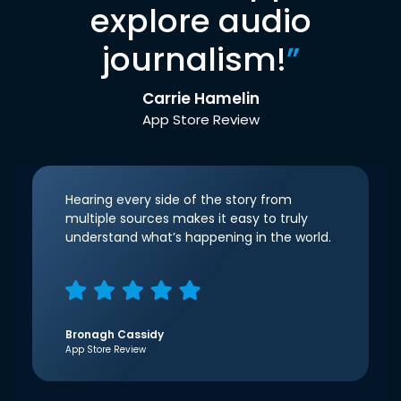
explore audio
journalism!
”
Carrie Hamelin
App Store Review
Hearing every side of the story from
multiple sources makes it easy to truly
understand what’s happening in the world.
Bronagh Cassidy
App Store Review