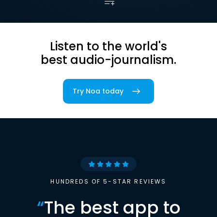
Listen to the world's
best audio-journalism.
Try Noa today
HUNDREDS OF 5-STAR REVIEWS
“
The best app to