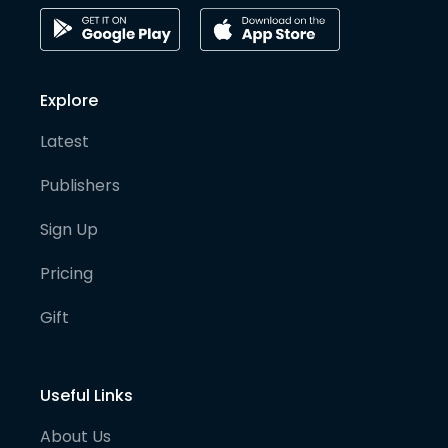
Explore
Latest
Publishers
Sign Up
Pricing
Gift
Useful Links
About Us