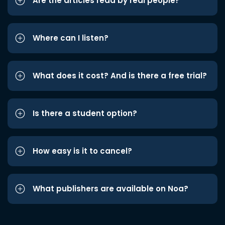
Are the articles read by real people?
Where can I listen?
What does it cost? And is there a free trial?
Is there a student option?
How easy is it to cancel?
What publishers are available on Noa?