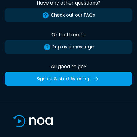
Have any other questions?
Check out our FAQs
Or feel free to
Pop us a message
All good to go?
Sign up & start listening