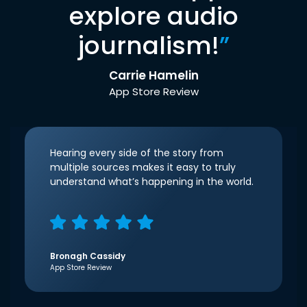
explore audio
journalism!
”
Carrie Hamelin
App Store Review
Hearing every side of the story from
multiple sources makes it easy to truly
understand what’s happening in the world.
Bronagh Cassidy
App Store Review