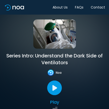
About Us
FAQs
Contact
Series Intro: Understand the Dark Side of
Ventilators
Noa
Play