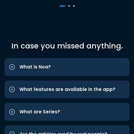
In case you missed anything.
What is Noa?
What features are available in the app?
What are Series?