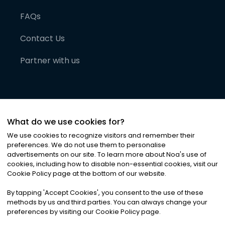
FAQs
Contact Us
Partner with us
What do we use cookies for?
We use cookies to recognize visitors and remember their
preferences. We do not use them to personalise
advertisements on our site. To learn more about Noa
'
s use of
cookies, including how to disable non-essential cookies, visit our
©
2026
Noa News Ltd. ALL RIGHTS RESERVED
Cookie Policy page at the bottom of our website.
Privacy
Terms & Conditions
Cookies
|
|
By tapping
'
Accept Cookies
'
, you consent to the use of these
methods by us and third parties. You can always change your
preferences by visiting our Cookie Policy page.