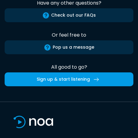
Have any other questions?
Check out our FAQs
Or feel free to
Pop us a message
All good to go?
Sign up & start listening