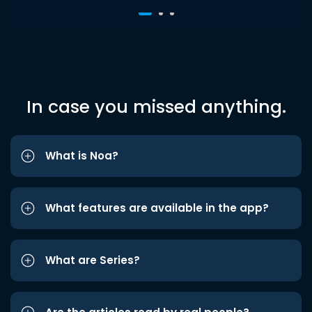
In case you missed anything.
What is Noa?
What features are available in the app?
What are Series?