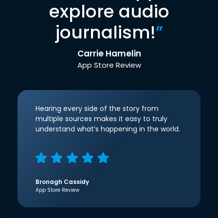
explore audio
journalism!
”
Carrie Hamelin
App Store Review
Hearing every side of the story from
multiple sources makes it easy to truly
understand what’s happening in the world.
Bronagh Cassidy
App Store Review