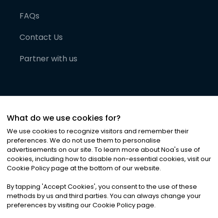
FAQs
Contact Us
Partner with us
What do we use cookies for?
We use cookies to recognize visitors and remember their
preferences. We do not use them to personalise
advertisements on our site. To learn more about Noa
'
s use of
cookies, including how to disable non-essential cookies, visit our
©
2026
Noa News Ltd. ALL RIGHTS RESERVED
Cookie Policy page at the bottom of our website.
Privacy
Terms & Conditions
Cookies
|
|
By tapping
'
Accept Cookies
'
, you consent to the use of these
methods by us and third parties. You can always change your
preferences by visiting our Cookie Policy page.