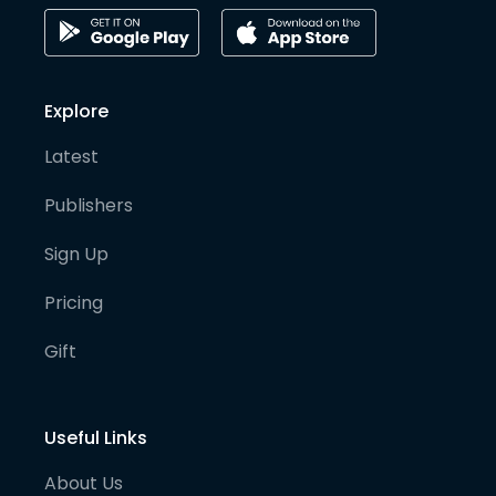
Explore
Latest
Publishers
Sign Up
Pricing
Gift
Useful Links
About Us