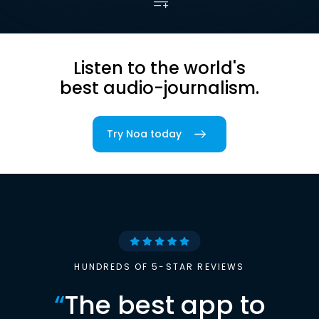
Listen to the world's
best audio-journalism.
Try Noa today
HUNDREDS OF 5-STAR REVIEWS
“
The best app to