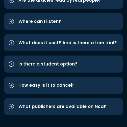
Are the articles read by real people?
Where can I listen?
What does it cost? And is there a free trial?
Is there a student option?
How easy is it to cancel?
What publishers are available on Noa?