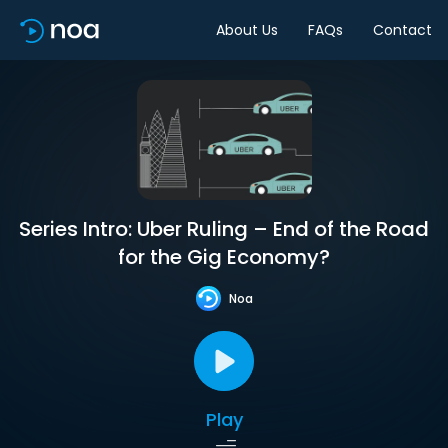
About Us
FAQs
Contact
Series Intro: Uber Ruling – End of the Road
for the Gig Economy?
Noa
Play