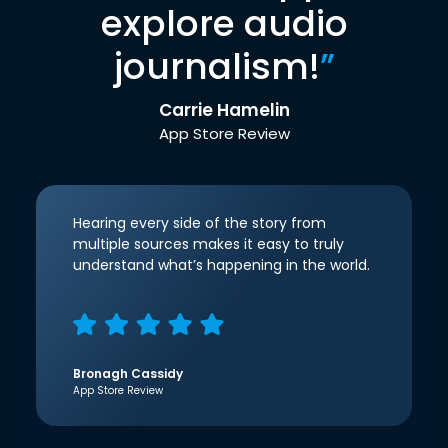
explore audio
journalism!
”
Carrie Hamelin
App Store Review
Hearing every side of the story from
multiple sources makes it easy to truly
understand what’s happening in the world.
Bronagh Cassidy
App Store Review