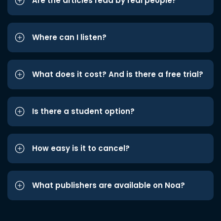
Are the articles read by real people?
Where can I listen?
What does it cost? And is there a free trial?
Is there a student option?
How easy is it to cancel?
What publishers are available on Noa?