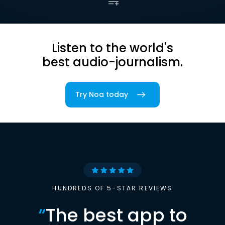
Listen to the world's
best audio-journalism.
Try Noa today
HUNDREDS OF 5-STAR REVIEWS
“
The best app to