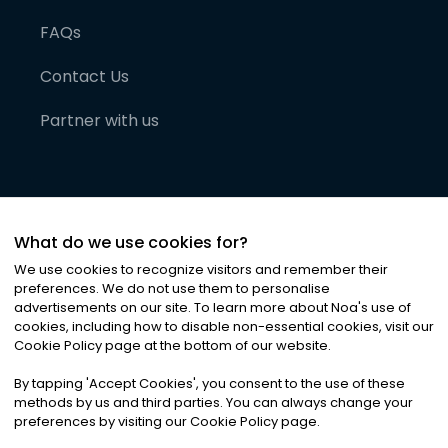
FAQs
Contact Us
Partner with us
What do we use cookies for?
We use cookies to recognize visitors and remember their
preferences. We do not use them to personalise
advertisements on our site. To learn more about Noa
'
s use of
cookies, including how to disable non-essential cookies, visit our
©
2026
Noa News Ltd. ALL RIGHTS RESERVED
Cookie Policy page at the bottom of our website.
Privacy
Terms & Conditions
Cookies
|
|
By tapping
'
Accept Cookies
'
, you consent to the use of these
methods by us and third parties. You can always change your
preferences by visiting our Cookie Policy page.