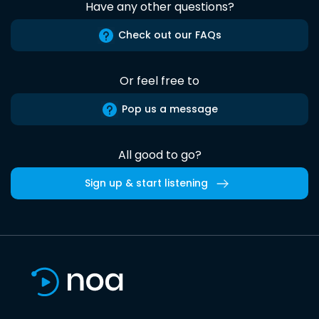
Have any other questions?
Check out our FAQs
Or feel free to
Pop us a message
All good to go?
Sign up & start listening