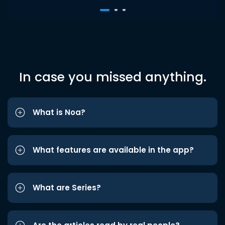
In case you missed anything.
What is Noa?
What features are available in the app?
What are Series?