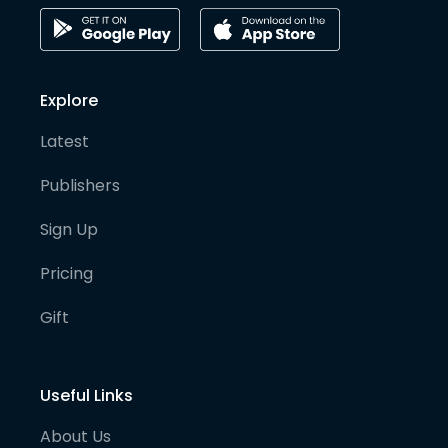
Explore
Latest
Publishers
Sign Up
Pricing
Gift
Useful Links
About Us