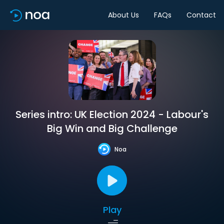
About Us
FAQs
Contact
Series intro: UK Election 2024 - Labour's
Big Win and Big Challenge
Noa
Play