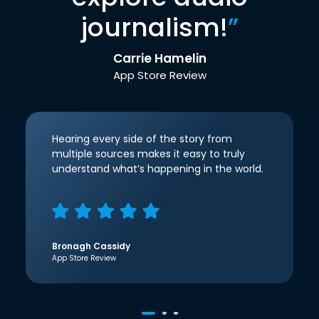
journalism!
”
Carrie Hamelin
App Store Review
Hearing every side of the story from
multiple sources makes it easy to truly
understand what’s happening in the world.
Bronagh Cassidy
App Store Review