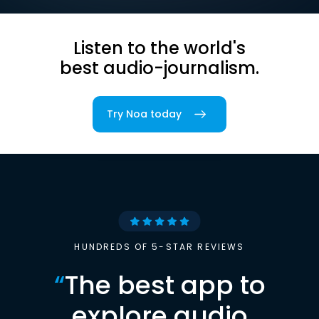
Listen to the world's
best audio-journalism.
Try Noa today
HUNDREDS OF 5-STAR REVIEWS
“
The best app to
explore audio