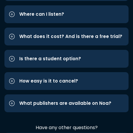
Where can I listen?
What does it cost? And is there a free trial?
Is there a student option?
How easy is it to cancel?
What publishers are available on Noa?
Have any other questions?