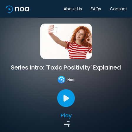
About Us
FAQs
Contact
Series Intro: 'Toxic Positivity' Explained
Noa
Play