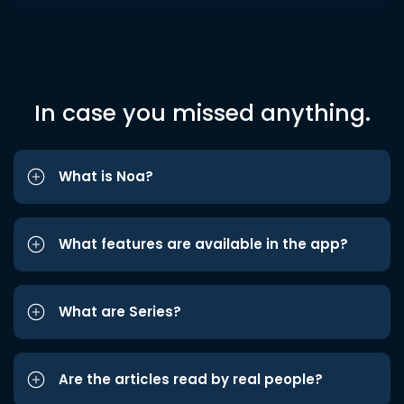
In case you missed anything.
What is Noa?
What features are available in the app?
What are Series?
Are the articles read by real people?