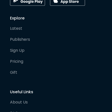
Explore
Latest
Publishers
Sign Up
Pricing
Gift
Useful Links
About Us