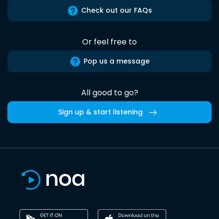
Check out our FAQs
Or feel free to
Pop us a message
All good to go?
Sign up & start listening