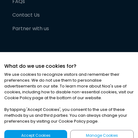
FAQs
Contact Us
Partner with us
What do we use cookies for?
We use cookies to recognize visitors and remember their
preferences. We do not use them to personalise
advertisements on our site. To learn more about Noa
'
s use of
cookies, including how to disable non-essential cookies, visit our
©
2026
Noa News Ltd. ALL RIGHTS RESERVED
Cookie Policy page at the bottom of our website.
Privacy
Terms & Conditions
Cookies
|
|
By tapping
'
Accept Cookies
'
, you consent to the use of these
methods by us and third parties. You can always change your
preferences by visiting our Cookie Policy page.
Accept Cookies
Manage Cookies