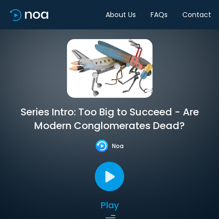
About Us
FAQs
Contact
Series Intro: Too Big to Succeed - Are
Modern Conglomerates Dead?
Noa
Play