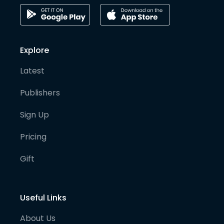
Explore
Latest
Publishers
Sign Up
Pricing
Gift
Useful Links
About Us