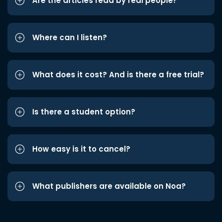
Are the articles read by real people?
Where can I listen?
What does it cost? And is there a free trial?
Is there a student option?
How easy is it to cancel?
What publishers are available on Noa?