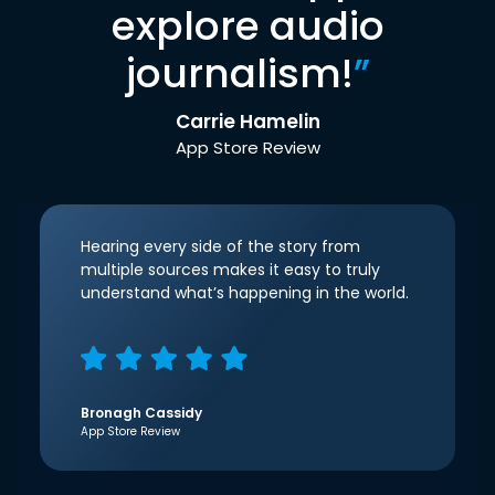
explore audio
journalism!
”
Carrie Hamelin
App Store Review
Hearing every side of the story from
multiple sources makes it easy to truly
understand what’s happening in the world.
Bronagh Cassidy
App Store Review