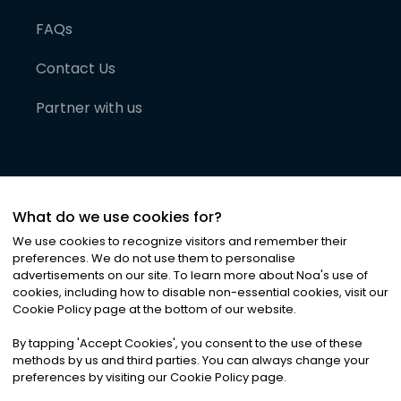
FAQs
Contact Us
Partner with us
What do we use cookies for?
We use cookies to recognize visitors and remember their
preferences. We do not use them to personalise
advertisements on our site. To learn more about Noa
'
s use of
cookies, including how to disable non-essential cookies, visit our
©
2026
Noa News Ltd. ALL RIGHTS RESERVED
Cookie Policy page at the bottom of our website.
Privacy
Terms & Conditions
Cookies
|
|
By tapping
'
Accept Cookies
'
, you consent to the use of these
methods by us and third parties. You can always change your
preferences by visiting our Cookie Policy page.