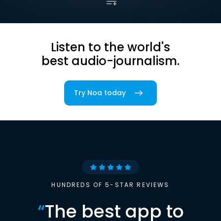
Listen to the world's
best audio-journalism.
Try Noa today
HUNDREDS OF 5-STAR REVIEWS
“
The best app to