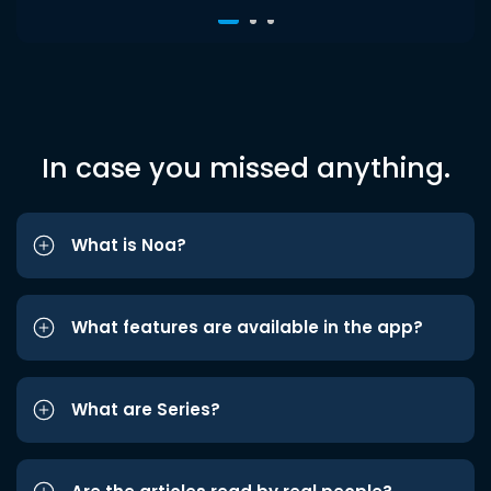
In case you missed anything.
What is Noa?
What features are available in the app?
What are Series?