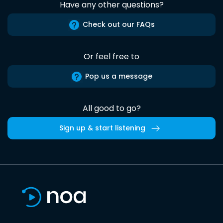
Have any other questions?
Check out our FAQs
Or feel free to
Pop us a message
All good to go?
Sign up & start listening