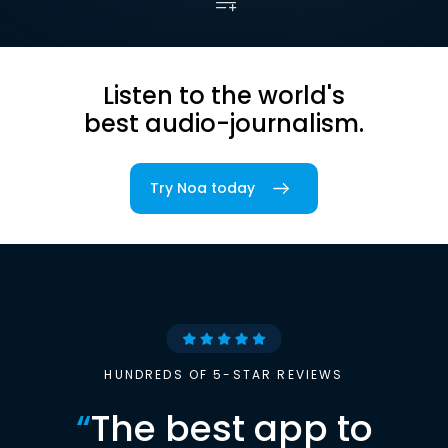
Listen to the world's
best audio-journalism.
Try Noa today
HUNDREDS OF 5-STAR REVIEWS
“
The best app to