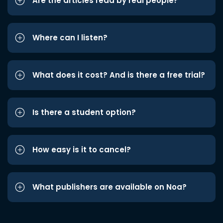
Are the articles read by real people?
Where can I listen?
What does it cost? And is there a free trial?
Is there a student option?
How easy is it to cancel?
What publishers are available on Noa?