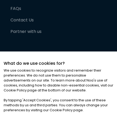
FAQs
Contact Us
Partner with us
What do we use cookies for?
We use cookies to recognize visitors and remember their
preferences. We do not use them to personalise
advertisements on our site. To learn more about Noa
'
s use of
cookies, including how to disable non-essential cookies, visit our
©
2026
Noa News Ltd. ALL RIGHTS RESERVED
Cookie Policy page at the bottom of our website.
Privacy
Terms & Conditions
Cookies
|
|
By tapping
'
Accept Cookies
'
, you consent to the use of these
methods by us and third parties. You can always change your
preferences by visiting our Cookie Policy page.