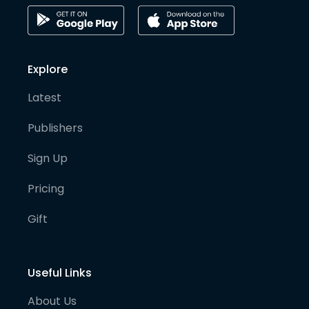
Explore
Latest
Publishers
Sign Up
Pricing
Gift
Useful Links
About Us