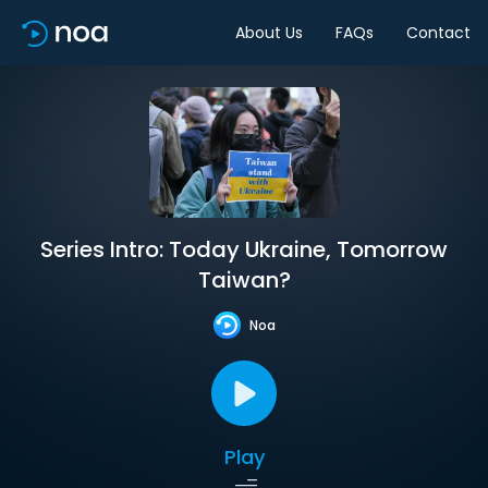
About Us
FAQs
Contact
Series Intro: Today Ukraine, Tomorrow
Taiwan?
Noa
Play