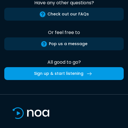
Have any other questions?
Check out our FAQs
Or feel free to
Pop us a message
All good to go?
Sign up & start listening