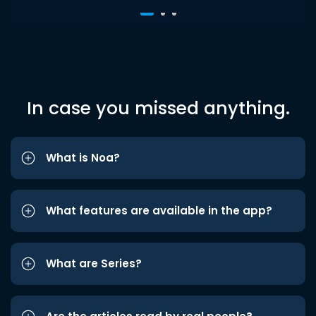
In case you missed anything.
What is Noa?
What features are available in the app?
What are Series?