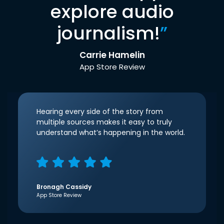
explore audio
journalism!
”
Carrie Hamelin
App Store Review
Hearing every side of the story from
multiple sources makes it easy to truly
understand what’s happening in the world.
Bronagh Cassidy
App Store Review