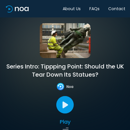
About Us
FAQs
Contact
Series Intro: Tippping Point: Should the UK
Tear Down Its Statues?
Noa
Play