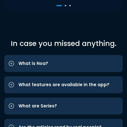
In case you missed anything.
What is Noa?
What features are available in the app?
What are Series?