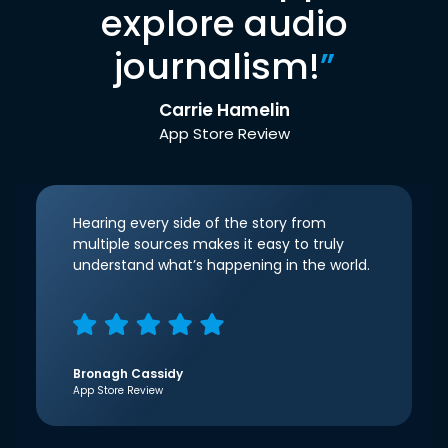
explore audio
journalism!
”
Carrie Hamelin
App Store Review
Hearing every side of the story from
multiple sources makes it easy to truly
understand what’s happening in the world.
Bronagh Cassidy
App Store Review