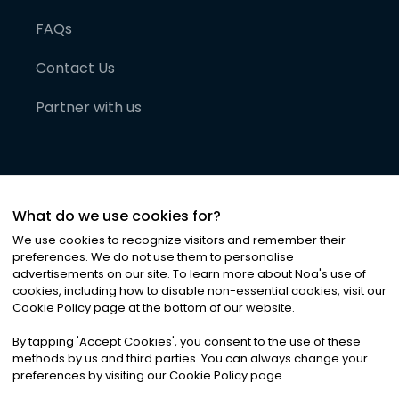
FAQs
Contact Us
Partner with us
What do we use cookies for?
We use cookies to recognize visitors and remember their
preferences. We do not use them to personalise
advertisements on our site. To learn more about Noa
'
s use of
cookies, including how to disable non-essential cookies, visit our
©
2026
Noa News Ltd. ALL RIGHTS RESERVED
Cookie Policy page at the bottom of our website.
Privacy
Terms & Conditions
Cookies
|
|
By tapping
'
Accept Cookies
'
, you consent to the use of these
methods by us and third parties. You can always change your
preferences by visiting our Cookie Policy page.