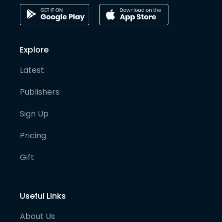
Explore
Latest
Publishers
Sign Up
Pricing
Gift
Useful Links
About Us