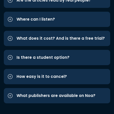
Are the articles read by real people?
Where can I listen?
What does it cost? And is there a free trial?
Is there a student option?
How easy is it to cancel?
What publishers are available on Noa?