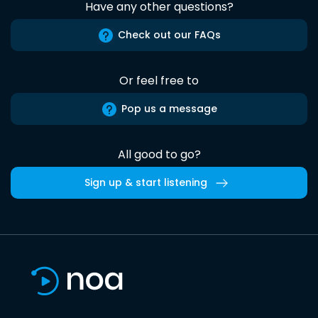
Have any other questions?
Check out our FAQs
Or feel free to
Pop us a message
All good to go?
Sign up & start listening