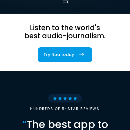
Listen to the world's
best audio-journalism.
Try Noa today
HUNDREDS OF 5-STAR REVIEWS
“
The best app to