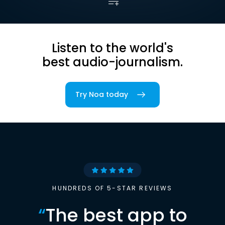
Listen to the world's
best audio-journalism.
Try Noa today
HUNDREDS OF 5-STAR REVIEWS
“
The best app to