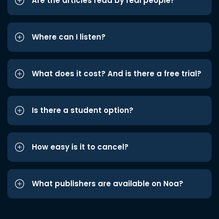
Are the articles read by real people?
Where can I listen?
What does it cost? And is there a free trial?
Is there a student option?
How easy is it to cancel?
What publishers are available on Noa?