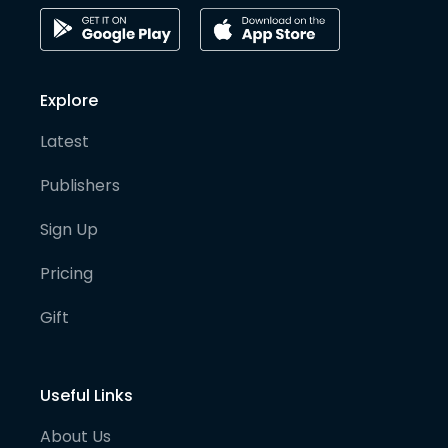
Explore
Latest
Publishers
Sign Up
Pricing
Gift
Useful Links
About Us