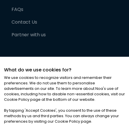
FAQs
Contact Us
Partner with us
What do we use cookies for?
We use cookies to recognize visitors and remember their
preferences. We do not use them to personalise
advertisements on our site. To learn more about Noa
'
s use of
cookies, including how to disable non-essential cookies, visit our
©
2026
Noa News Ltd. ALL RIGHTS RESERVED
Cookie Policy page at the bottom of our website.
Privacy
Terms & Conditions
Cookies
|
|
By tapping
'
Accept Cookies
'
, you consent to the use of these
methods by us and third parties. You can always change your
preferences by visiting our Cookie Policy page.