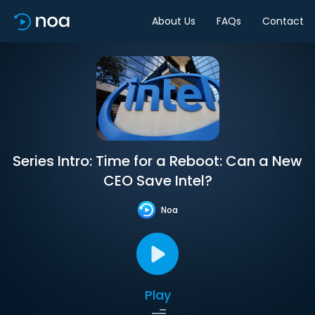
About Us
FAQs
Contact
Series Intro: Time for a Reboot: Can a New
CEO Save Intel?
Noa
Play