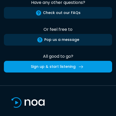
Have any other questions?
Check out our FAQs
Or feel free to
Pop us a message
All good to go?
Sign up & start listening