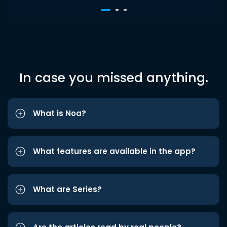
In case you missed anything.
What is Noa?
What features are available in the app?
What are Series?