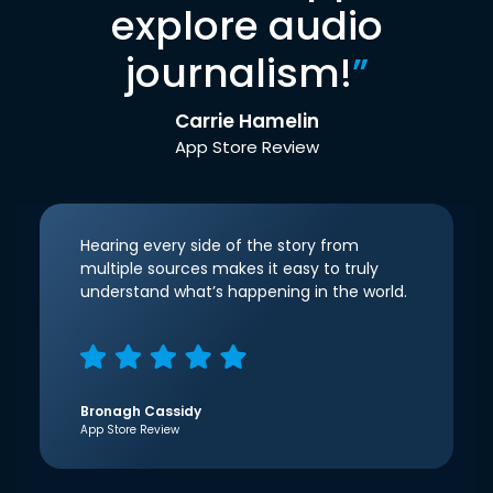
explore audio
journalism!
”
Carrie Hamelin
App Store Review
Hearing every side of the story from
multiple sources makes it easy to truly
understand what’s happening in the world.
Bronagh Cassidy
App Store Review