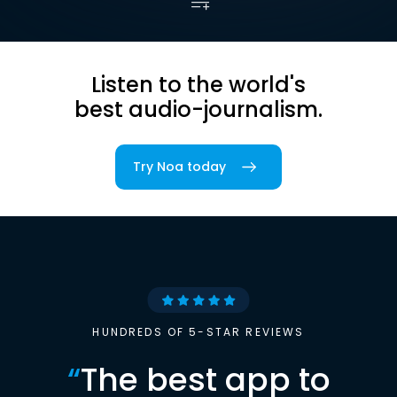
Listen to the world's
best audio-journalism.
Try Noa today
HUNDREDS OF 5-STAR REVIEWS
“
The best app to