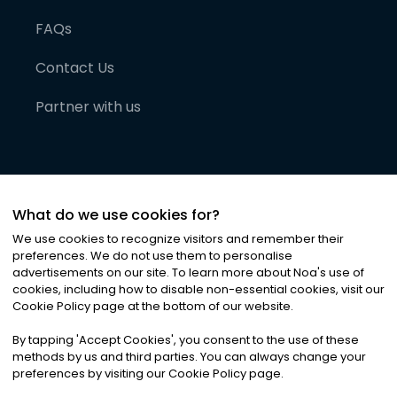
FAQs
Contact Us
Partner with us
What do we use cookies for?
We use cookies to recognize visitors and remember their
preferences. We do not use them to personalise
advertisements on our site. To learn more about Noa
'
s use of
cookies, including how to disable non-essential cookies, visit our
©
2026
Noa News Ltd. ALL RIGHTS RESERVED
Cookie Policy page at the bottom of our website.
Privacy
Terms & Conditions
Cookies
|
|
By tapping
'
Accept Cookies
'
, you consent to the use of these
methods by us and third parties. You can always change your
preferences by visiting our Cookie Policy page.