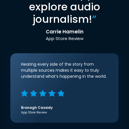
explore audio
journalism!
”
Carrie Hamelin
App Store Review
Hearing every side of the story from
multiple sources makes it easy to truly
understand what’s happening in the world.
Bronagh Cassidy
App Store Review