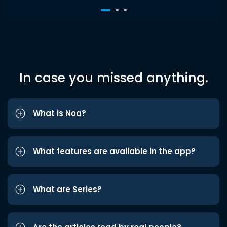
In case you missed anything.
What is Noa?
What features are available in the app?
What are Series?