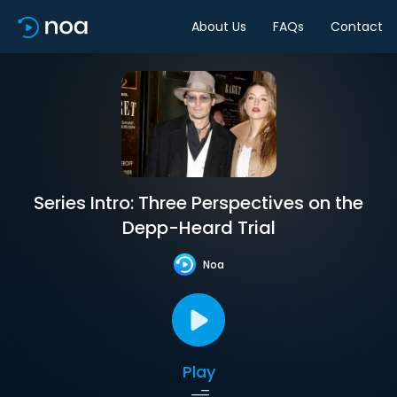
About Us
FAQs
Contact
Series Intro: Three Perspectives on the
Depp-Heard Trial
Noa
Play