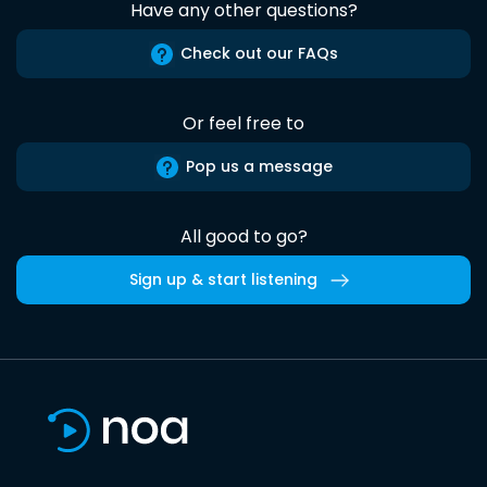
Have any other questions?
Check out our FAQs
Or feel free to
Pop us a message
All good to go?
Sign up & start listening