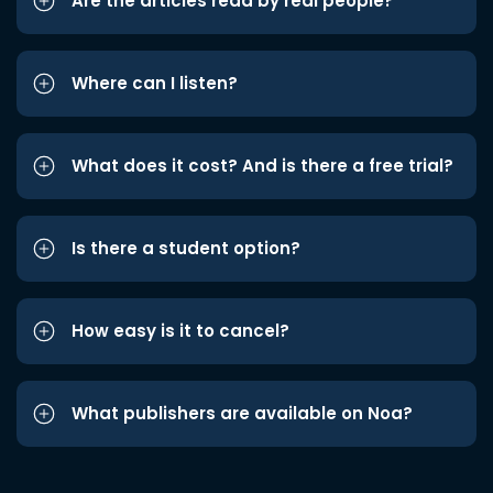
Are the articles read by real people?
Where can I listen?
What does it cost? And is there a free trial?
Is there a student option?
How easy is it to cancel?
What publishers are available on Noa?