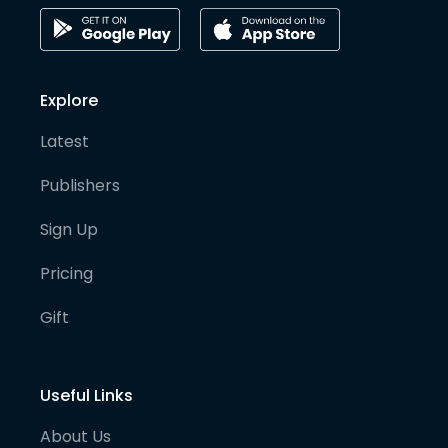
Explore
Latest
Publishers
Sign Up
Pricing
Gift
Useful Links
About Us