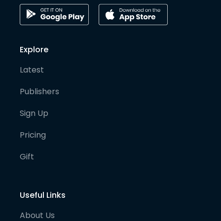
Explore
Latest
Publishers
Sign Up
Pricing
Gift
Useful Links
About Us