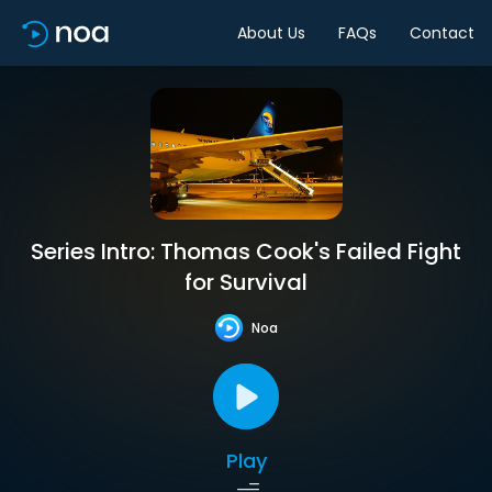
About Us
FAQs
Contact
Series Intro: Thomas Cook's Failed Fight
for Survival
Noa
Play