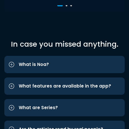
In case you missed anything.
What is Noa?
What features are available in the app?
What are Series?