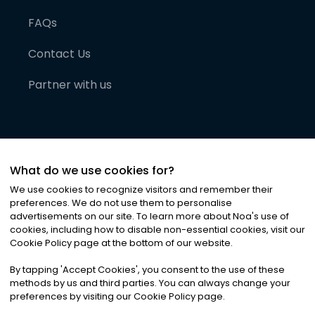
FAQs
Contact Us
Partner with us
What do we use cookies for?
We use cookies to recognize visitors and remember their
preferences. We do not use them to personalise
advertisements on our site. To learn more about Noa
'
s use of
cookies, including how to disable non-essential cookies, visit our
©
2026
Noa News Ltd. ALL RIGHTS RESERVED
Cookie Policy page at the bottom of our website.
Privacy
Terms & Conditions
Cookies
|
|
By tapping
'
Accept Cookies
'
, you consent to the use of these
methods by us and third parties. You can always change your
preferences by visiting our Cookie Policy page.