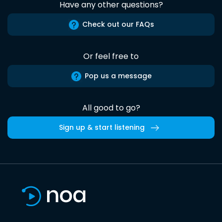
Have any other questions?
Check out our FAQs
Or feel free to
Pop us a message
All good to go?
Sign up & start listening