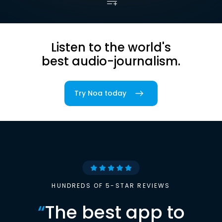
Listen to the world's
best audio-journalism.
Try Noa today
HUNDREDS OF 5-STAR REVIEWS
“
The best app to