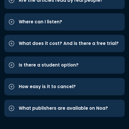
Are the articles read by real people?
Where can I listen?
What does it cost? And is there a free trial?
Is there a student option?
How easy is it to cancel?
What publishers are available on Noa?