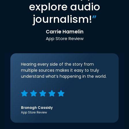
explore audio
journalism!
”
Carrie Hamelin
App Store Review
Hearing every side of the story from
multiple sources makes it easy to truly
understand what’s happening in the world.
Bronagh Cassidy
App Store Review