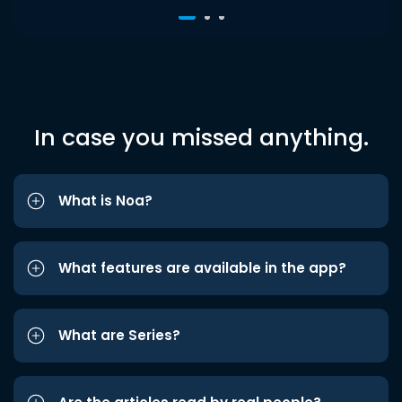
In case you missed anything.
What is Noa?
What features are available in the app?
What are Series?