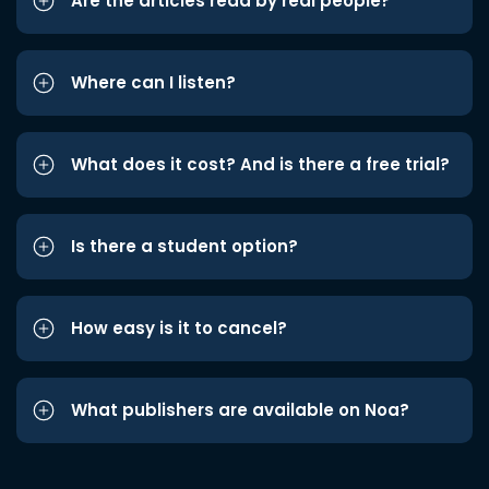
Are the articles read by real people?
Where can I listen?
What does it cost? And is there a free trial?
Is there a student option?
How easy is it to cancel?
What publishers are available on Noa?