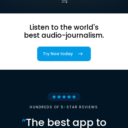
Listen to the world's
best audio-journalism.
Try Noa today
HUNDREDS OF 5-STAR REVIEWS
“
The best app to