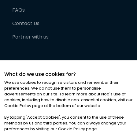
FAQs
Contact Us
Partner with us
What do we use cookies for?
We use cookies to recognize visitors and remember their
preferences. We do not use them to personalise
advertisements on our site. To learn more about Noa
'
s use of
cookies, including how to disable non-essential cookies, visit our
©
2026
Noa News Ltd. ALL RIGHTS RESERVED
Cookie Policy page at the bottom of our website.
Privacy
Terms & Conditions
Cookies
|
|
By tapping
'
Accept Cookies
'
, you consent to the use of these
methods by us and third parties. You can always change your
preferences by visiting our Cookie Policy page.