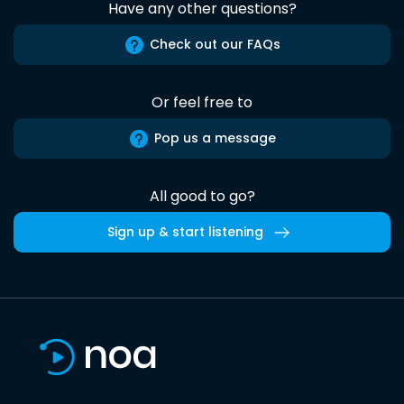
Have any other questions?
Check out our FAQs
Or feel free to
Pop us a message
All good to go?
Sign up & start listening