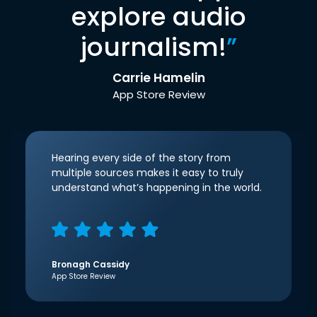
explore audio
journalism!
”
Carrie Hamelin
App Store Review
Hearing every side of the story from
multiple sources makes it easy to truly
understand what’s happening in the world.
Bronagh Cassidy
App Store Review