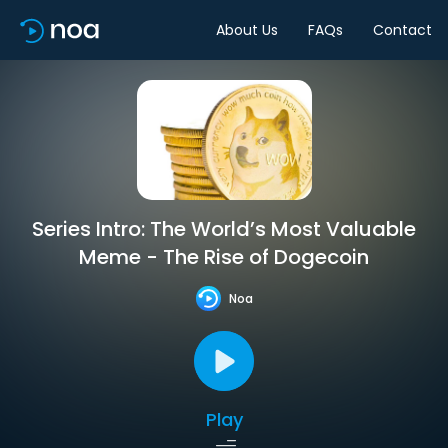
About Us
FAQs
Contact
Series Intro: The World’s Most Valuable
Meme - The Rise of Dogecoin
Noa
Play