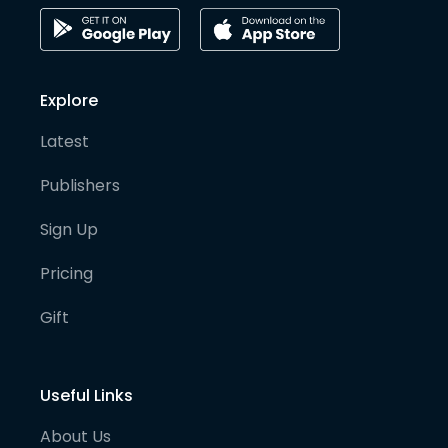
Explore
Latest
Publishers
Sign Up
Pricing
Gift
Useful Links
About Us