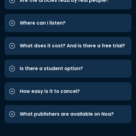
Are the articles read by real people?
Where can I listen?
What does it cost? And is there a free trial?
Is there a student option?
How easy is it to cancel?
What publishers are available on Noa?