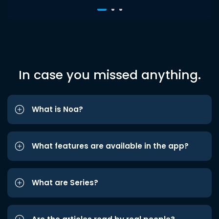
In case you missed anything.
What is Noa?
What features are available in the app?
What are Series?