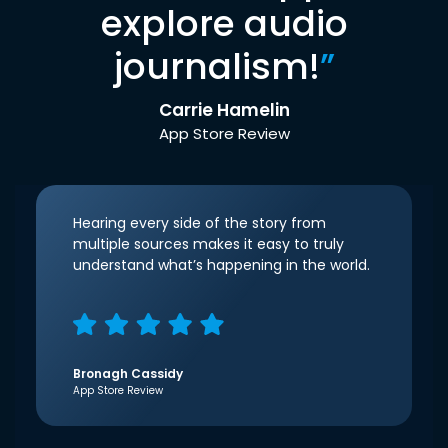
explore audio
journalism!
”
Carrie Hamelin
App Store Review
Hearing every side of the story from
multiple sources makes it easy to truly
understand what’s happening in the world.
Bronagh Cassidy
App Store Review