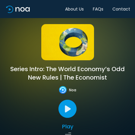
About Us
FAQs
Contact
Series Intro: The World Economy’s Odd
New Rules | The Economist
Noa
Play