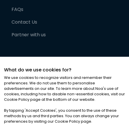
FAQs
Contact Us
Partner with us
What do we use cookies for?
We use cookies to recognize visitors and remember their
preferences. We do not use them to personalise
advertisements on our site. To learn more about Noa
'
s use of
cookies, including how to disable non-essential cookies, visit our
©
2026
Noa News Ltd. ALL RIGHTS RESERVED
Cookie Policy page at the bottom of our website.
Privacy
Terms & Conditions
Cookies
|
|
By tapping
'
Accept Cookies
'
, you consent to the use of these
methods by us and third parties. You can always change your
preferences by visiting our Cookie Policy page.