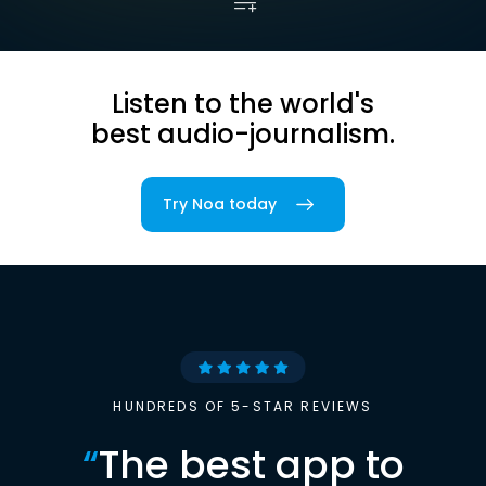
Listen to the world's
best audio-journalism.
Try Noa today
HUNDREDS OF 5-STAR REVIEWS
“
The best app to