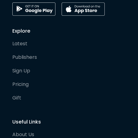
Explore
Latest
Publishers
Sign Up
Pricing
Gift
Useful Links
About Us