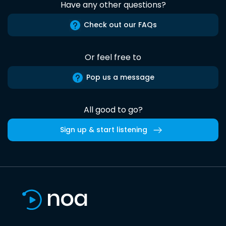
Have any other questions?
Check out our FAQs
Or feel free to
Pop us a message
All good to go?
Sign up & start listening