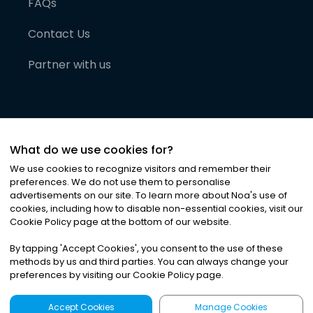
FAQs
Contact Us
Partner with us
What do we use cookies for?
We use cookies to recognize visitors and remember their
preferences. We do not use them to personalise
advertisements on our site. To learn more about Noa
'
s use of
cookies, including how to disable non-essential cookies, visit our
©
2026
Noa News Ltd. ALL RIGHTS RESERVED
Cookie Policy page at the bottom of our website.
Privacy
Terms & Conditions
Cookies
|
|
By tapping
'
Accept Cookies
'
, you consent to the use of these
methods by us and third parties. You can always change your
preferences by visiting our Cookie Policy page.
Accept Cookies
Manage Cookies