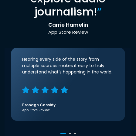
journalism!
”
Carrie Hamelin
App Store Review
Hearing every side of the story from
multiple sources makes it easy to truly
understand what’s happening in the world.
Bronagh Cassidy
App Store Review