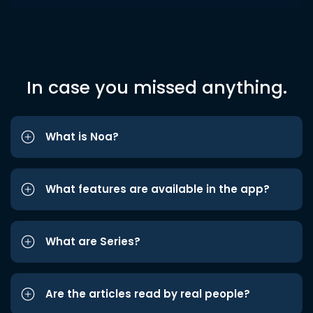
In case you missed anything.
What is Noa?
What features are available in the app?
What are Series?
Are the articles read by real people?