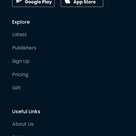
Explore
Latest
Publishers
Sign Up
Pricing
Gift
Useful Links
About Us