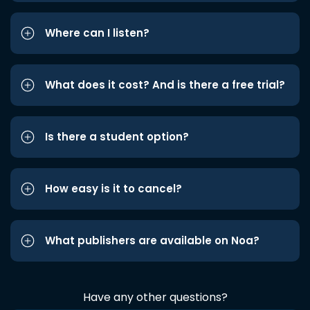
Where can I listen?
What does it cost? And is there a free trial?
Is there a student option?
How easy is it to cancel?
What publishers are available on Noa?
Have any other questions?