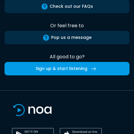
Check out our FAQs
Or feel free to
Pop us a message
All good to go?
Sign up & start listening