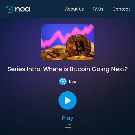
About Us
FAQs
Contact
Series Intro: Where is Bitcoin Going Next?
Noa
Play