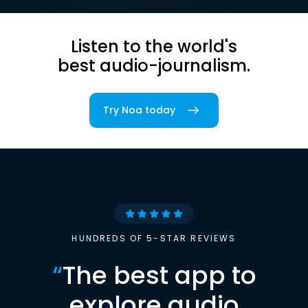
Listen to the world's
best audio-journalism.
Try Noa today
HUNDREDS OF 5-STAR REVIEWS
“
The best app to
explore audio