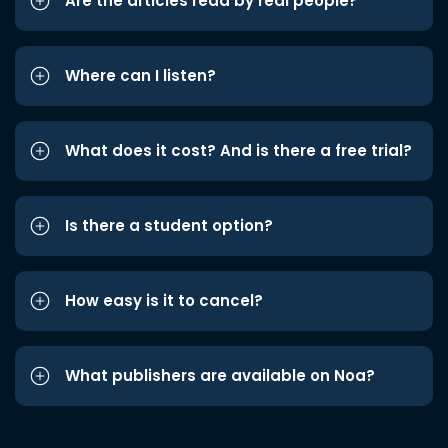
Are the articles read by real people?
Where can I listen?
What does it cost? And is there a free trial?
Is there a student option?
How easy is it to cancel?
What publishers are available on Noa?