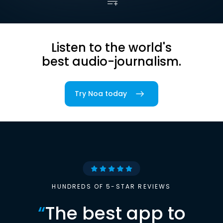
Listen to the world's
best audio-journalism.
Try Noa today
HUNDREDS OF 5-STAR REVIEWS
“
The best app to