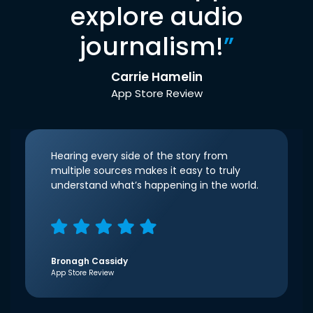
explore audio
journalism!
”
Carrie Hamelin
App Store Review
Hearing every side of the story from
multiple sources makes it easy to truly
understand what’s happening in the world.
Bronagh Cassidy
App Store Review