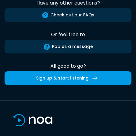
Have any other questions?
Check out our FAQs
Or feel free to
Pop us a message
All good to go?
Sign up & start listening