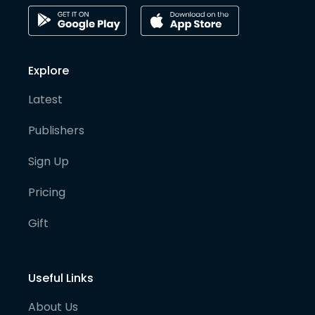
Explore
Latest
Publishers
Sign Up
Pricing
Gift
Useful Links
About Us