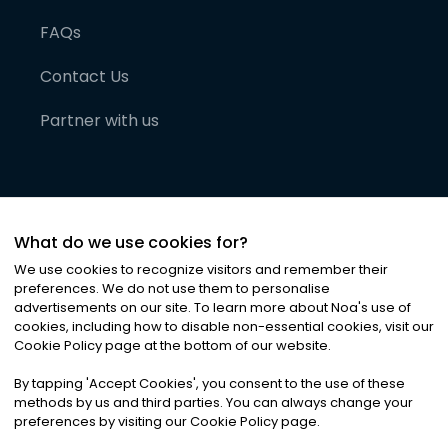
FAQs
Contact Us
Partner with us
What do we use cookies for?
We use cookies to recognize visitors and remember their
preferences. We do not use them to personalise
advertisements on our site. To learn more about Noa
'
s use of
cookies, including how to disable non-essential cookies, visit our
©
2026
Noa News Ltd. ALL RIGHTS RESERVED
Cookie Policy page at the bottom of our website.
Privacy
Terms & Conditions
Cookies
|
|
By tapping
'
Accept Cookies
'
, you consent to the use of these
methods by us and third parties. You can always change your
preferences by visiting our Cookie Policy page.