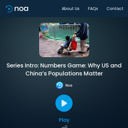
About Us
FAQs
Contact
Series Intro: Numbers Game: Why US and
China’s Populations Matter
Noa
Play