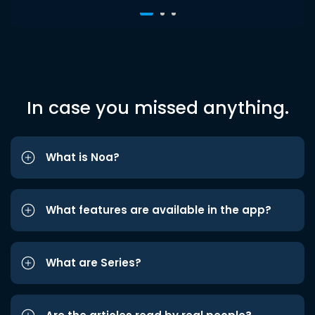
In case you missed anything.
What is Noa?
What features are available in the app?
What are Series?