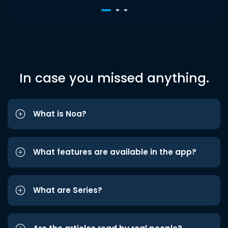
In case you missed anything.
What is Noa?
What features are available in the app?
What are Series?