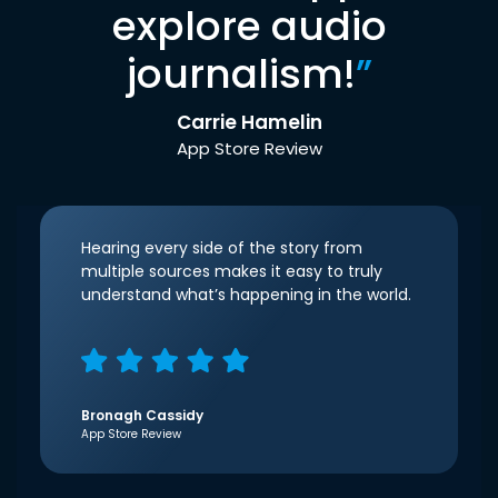
explore audio
journalism!
”
Carrie Hamelin
App Store Review
Hearing every side of the story from
multiple sources makes it easy to truly
understand what’s happening in the world.
Bronagh Cassidy
App Store Review