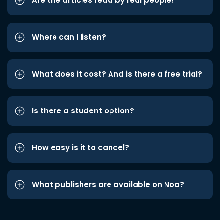
Are the articles read by real people?
Where can I listen?
What does it cost? And is there a free trial?
Is there a student option?
How easy is it to cancel?
What publishers are available on Noa?