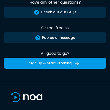
Have any other questions?
Check out our FAQs
Or feel free to
Pop us a message
All good to go?
Sign up & start listening