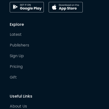
Explore
Latest
Publishers
Sign Up
Pricing
Gift
Useful Links
About Us