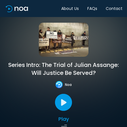
About Us
FAQs
Contact
Series Intro: The Trial of Julian Assange:
Will Justice Be Served?
Noa
Play