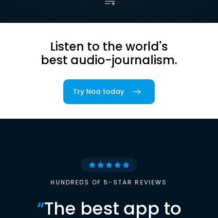
Listen to the world's
best audio-journalism.
Try Noa today
HUNDREDS OF 5-STAR REVIEWS
“
The best app to