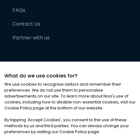
FAQs
Contact Us
Partner with us
What do we use cookies for?
We use cookies to recognize visitors and remember their
preferences. We do not use them to personalise
advertisements on our site. To learn more about Noa
'
s use of
cookies, including how to disable non-essential cookies, visit our
©
2026
Noa News Ltd. ALL RIGHTS RESERVED
Cookie Policy page at the bottom of our website.
Privacy
Terms & Conditions
Cookies
|
|
By tapping
'
Accept Cookies
'
, you consent to the use of these
methods by us and third parties. You can always change your
preferences by visiting our Cookie Policy page.