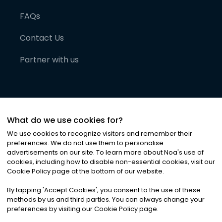
FAQs
Contact Us
Partner with us
What do we use cookies for?
We use cookies to recognize visitors and remember their
preferences. We do not use them to personalise
advertisements on our site. To learn more about Noa
'
s use of
cookies, including how to disable non-essential cookies, visit our
©
2026
Noa News Ltd. ALL RIGHTS RESERVED
Cookie Policy page at the bottom of our website.
Privacy
Terms & Conditions
Cookies
|
|
By tapping
'
Accept Cookies
'
, you consent to the use of these
methods by us and third parties. You can always change your
preferences by visiting our Cookie Policy page.