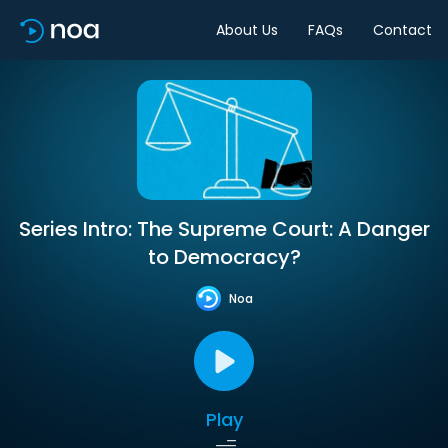
About Us
FAQs
Contact
Series Intro: The Supreme Court: A Danger
to Democracy?
Noa
Play