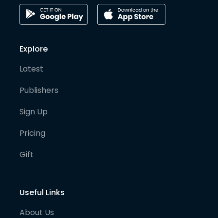
Explore
Latest
Publishers
Sign Up
Pricing
Gift
Useful Links
About Us