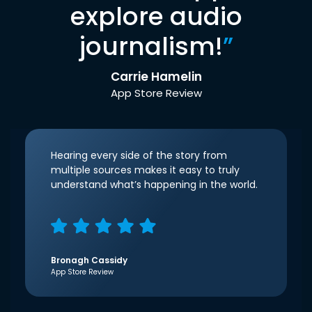
explore audio
journalism!
”
Carrie Hamelin
App Store Review
Hearing every side of the story from
multiple sources makes it easy to truly
understand what’s happening in the world.
Bronagh Cassidy
App Store Review