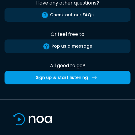
Have any other questions?
Check out our FAQs
Or feel free to
Pop us a message
All good to go?
Sign up & start listening