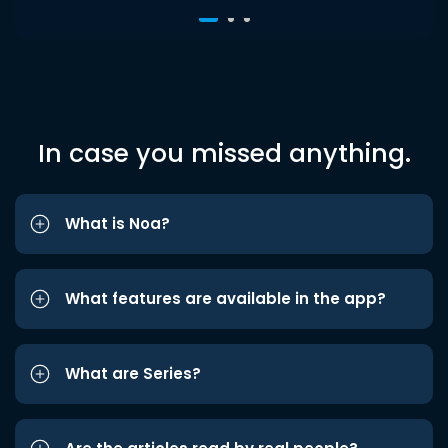
In case you missed anything.
What is Noa?
What features are available in the app?
What are Series?