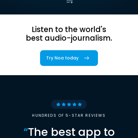
Listen to the world's
best audio-journalism.
Try Noa today
HUNDREDS OF 5-STAR REVIEWS
“
The best app to