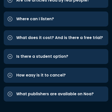
Are the articles read by real people?
Where can I listen?
What does it cost? And is there a free trial?
Is there a student option?
How easy is it to cancel?
What publishers are available on Noa?