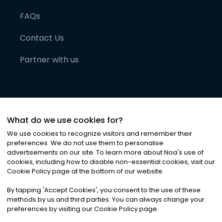
FAQs
Contact Us
Partner with us
What do we use cookies for?
We use cookies to recognize visitors and remember their
preferences. We do not use them to personalise
advertisements on our site. To learn more about Noa
'
s use of
cookies, including how to disable non-essential cookies, visit our
©
2026
Noa News Ltd. ALL RIGHTS RESERVED
Cookie Policy page at the bottom of our website.
Privacy
Terms & Conditions
Cookies
|
|
By tapping
'
Accept Cookies
'
, you consent to the use of these
methods by us and third parties. You can always change your
preferences by visiting our Cookie Policy page.