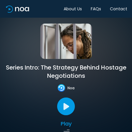
About Us
FAQs
Contact
Series Intro: The Strategy Behind Hostage
Negotiations
Noa
Play