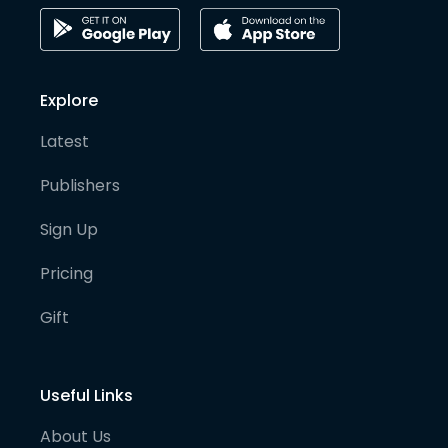
Explore
Latest
Publishers
Sign Up
Pricing
Gift
Useful Links
About Us