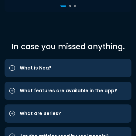
In case you missed anything.
What is Noa?
What features are available in the app?
What are Series?