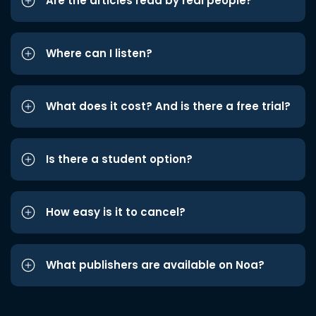
Are the articles read by real people?
Where can I listen?
What does it cost? And is there a free trial?
Is there a student option?
How easy is it to cancel?
What publishers are available on Noa?