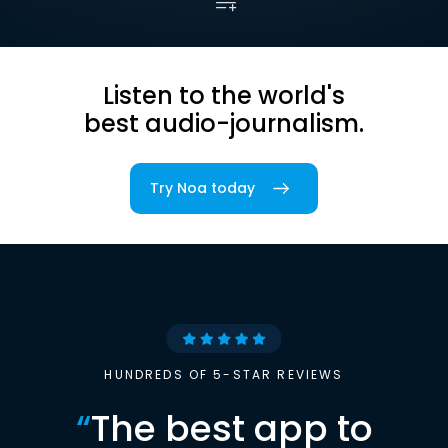
Listen to the world's
best audio-journalism.
Try Noa today
HUNDREDS OF 5-STAR REVIEWS
“
The best app to