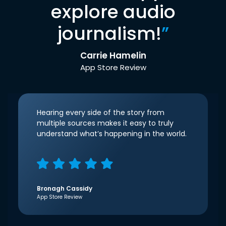
explore audio
journalism!
”
Carrie Hamelin
App Store Review
Hearing every side of the story from
multiple sources makes it easy to truly
understand what’s happening in the world.
Bronagh Cassidy
App Store Review