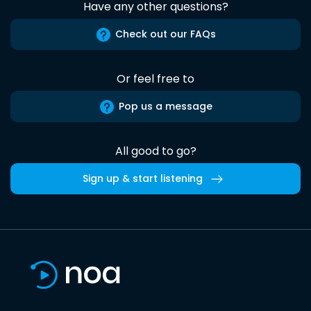
Have any other questions?
Check out our FAQs
Or feel free to
Pop us a message
All good to go?
Sign up & start listening