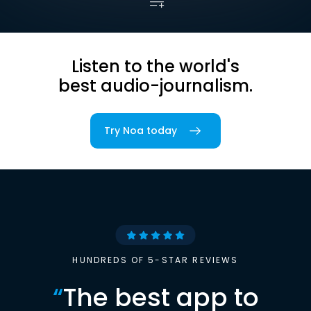
Listen to the world's
best audio-journalism.
Try Noa today
HUNDREDS OF 5-STAR REVIEWS
“
The best app to