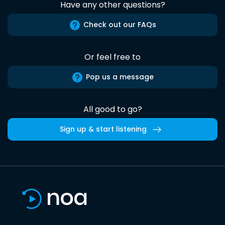
Have any other questions?
Check out our FAQs
Or feel free to
Pop us a message
All good to go?
Sign up & start listening