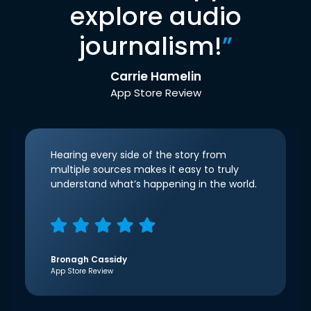
explore audio
journalism!
”
Carrie Hamelin
App Store Review
Hearing every side of the story from
multiple sources makes it easy to truly
understand what’s happening in the world.
Bronagh Cassidy
App Store Review