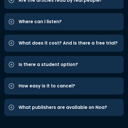
Are the articles read by real people?
Where can I listen?
What does it cost? And is there a free trial?
Is there a student option?
How easy is it to cancel?
What publishers are available on Noa?