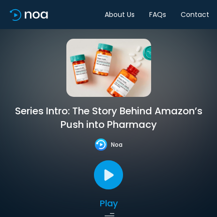
About Us
FAQs
Contact
Series Intro: The Story Behind Amazon’s
Push into Pharmacy
Noa
Play