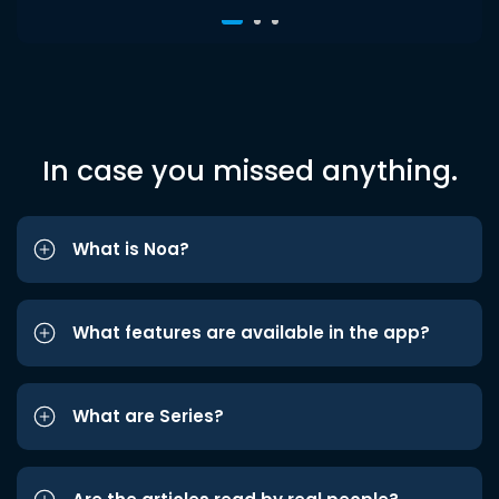
In case you missed anything.
What is Noa?
What features are available in the app?
What are Series?