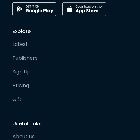
Explore
Latest
Publishers
Sign Up
Pricing
Gift
Useful Links
About Us