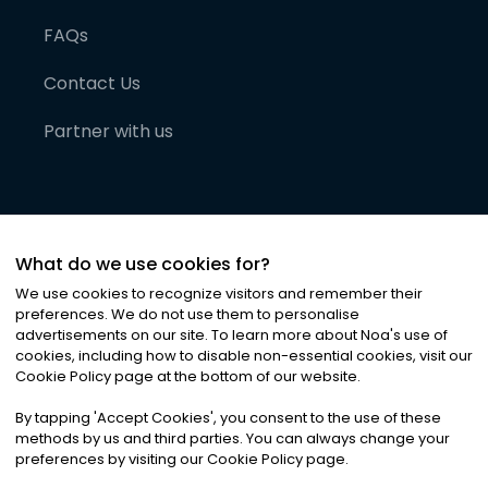
FAQs
Contact Us
Partner with us
What do we use cookies for?
We use cookies to recognize visitors and remember their
preferences. We do not use them to personalise
advertisements on our site. To learn more about Noa
'
s use of
cookies, including how to disable non-essential cookies, visit our
©
2026
Noa News Ltd. ALL RIGHTS RESERVED
Cookie Policy page at the bottom of our website.
Privacy
Terms & Conditions
Cookies
|
|
By tapping
'
Accept Cookies
'
, you consent to the use of these
methods by us and third parties. You can always change your
preferences by visiting our Cookie Policy page.