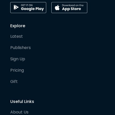
Explore
Latest
Publishers
Sign Up
Pricing
Gift
Useful Links
About Us