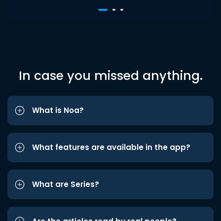
In case you missed anything.
What is Noa?
What features are available in the app?
What are Series?