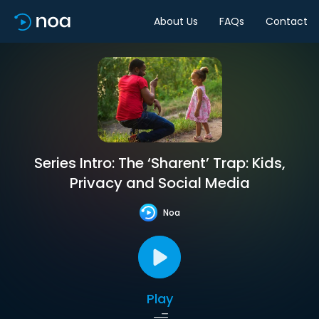
About Us
FAQs
Contact
Series Intro: The ‘Sharent’ Trap: Kids,
Privacy and Social Media
Noa
Play