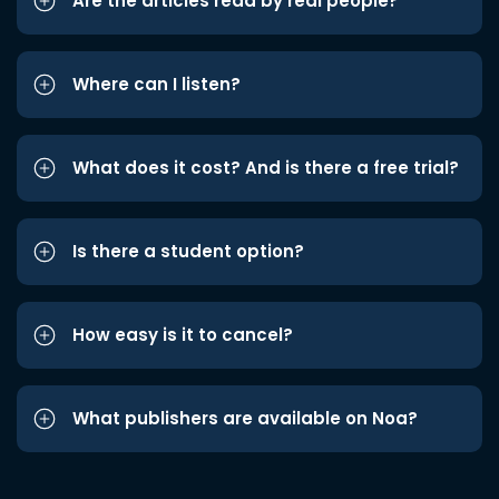
Are the articles read by real people?
Where can I listen?
What does it cost? And is there a free trial?
Is there a student option?
How easy is it to cancel?
What publishers are available on Noa?