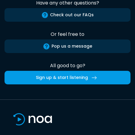
Have any other questions?
Check out our FAQs
Or feel free to
Pop us a message
All good to go?
Sign up & start listening