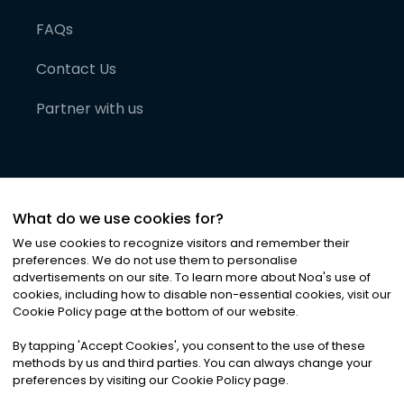
FAQs
Contact Us
Partner with us
What do we use cookies for?
We use cookies to recognize visitors and remember their
preferences. We do not use them to personalise
advertisements on our site. To learn more about Noa
'
s use of
cookies, including how to disable non-essential cookies, visit our
©
2026
Noa News Ltd. ALL RIGHTS RESERVED
Cookie Policy page at the bottom of our website.
Privacy
Terms & Conditions
Cookies
|
|
By tapping
'
Accept Cookies
'
, you consent to the use of these
methods by us and third parties. You can always change your
preferences by visiting our Cookie Policy page.