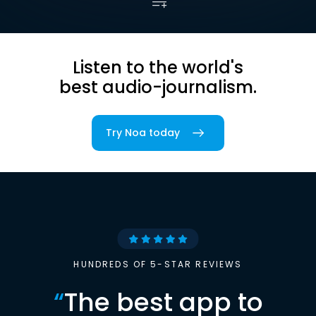
Listen to the world's
best audio-journalism.
Try Noa today
HUNDREDS OF 5-STAR REVIEWS
“
The best app to