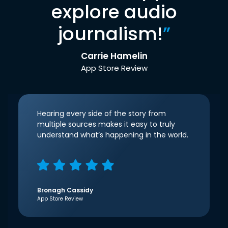
explore audio
journalism!
”
Carrie Hamelin
App Store Review
Hearing every side of the story from
multiple sources makes it easy to truly
understand what’s happening in the world.
Bronagh Cassidy
App Store Review