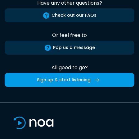
Have any other questions?
Check out our FAQs
Or feel free to
Pop us a message
All good to go?
Sign up & start listening