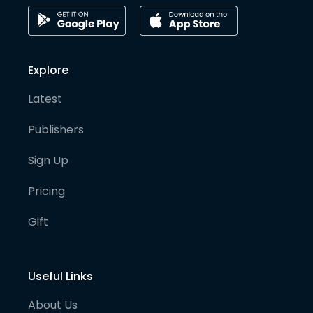
Explore
Latest
Publishers
Sign Up
Pricing
Gift
Useful Links
About Us