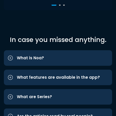
In case you missed anything.
What is Noa?
What features are available in the app?
What are Series?