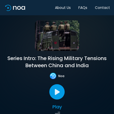
About Us
FAQs
Contact
Series Intro: The Rising Military Tensions
Between China and India
Noa
Play