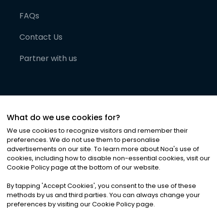
FAQs
Contact Us
Partner with us
What do we use cookies for?
We use cookies to recognize visitors and remember their
preferences. We do not use them to personalise
advertisements on our site. To learn more about Noa
'
s use of
cookies, including how to disable non-essential cookies, visit our
©
2026
Noa News Ltd. ALL RIGHTS RESERVED
Cookie Policy page at the bottom of our website.
Privacy
Terms & Conditions
Cookies
|
|
By tapping
'
Accept Cookies
'
, you consent to the use of these
methods by us and third parties. You can always change your
preferences by visiting our Cookie Policy page.