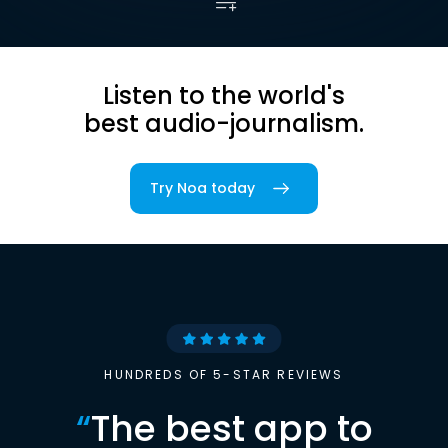
Listen to the world's
best audio-journalism.
Try Noa today
HUNDREDS OF 5-STAR REVIEWS
“
The best app to