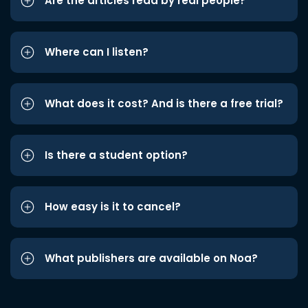
Are the articles read by real people?
Where can I listen?
What does it cost? And is there a free trial?
Is there a student option?
How easy is it to cancel?
What publishers are available on Noa?