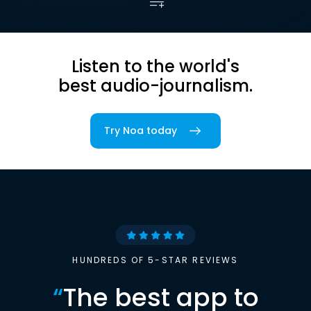
Listen to the world's
best audio-journalism.
Try Noa today
HUNDREDS OF 5-STAR REVIEWS
“
The best app to