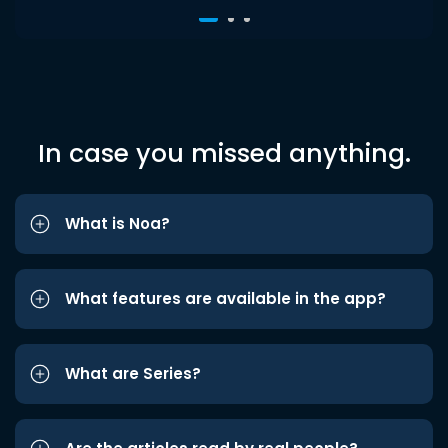
In case you missed anything.
What is Noa?
What features are available in the app?
What are Series?