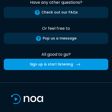
Have any other questions?
Check out our FAQs
Or feel free to
Pop us a message
All good to go?
Sign up & start listening