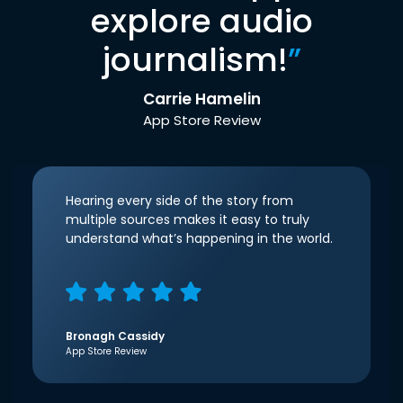
explore audio
journalism!
”
Carrie Hamelin
App Store Review
Hearing every side of the story from
multiple sources makes it easy to truly
understand what’s happening in the world.
Bronagh Cassidy
App Store Review