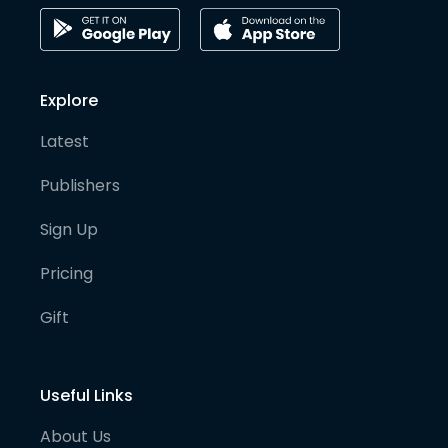
Explore
Latest
Publishers
Sign Up
Pricing
Gift
Useful Links
About Us