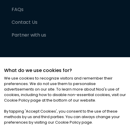
FAQs
Contact Us
Partner with us
What do we use cookies for?
We use cookies to recognize visitors and remember their
preferences. We do not use them to personalise
advertisements on our site. To learn more about Noa
'
s use of
cookies, including how to disable non-essential cookies, visit our
©
2026
Noa News Ltd. ALL RIGHTS RESERVED
Cookie Policy page at the bottom of our website.
Privacy
Terms & Conditions
Cookies
|
|
By tapping
'
Accept Cookies
'
, you consent to the use of these
methods by us and third parties. You can always change your
preferences by visiting our Cookie Policy page.