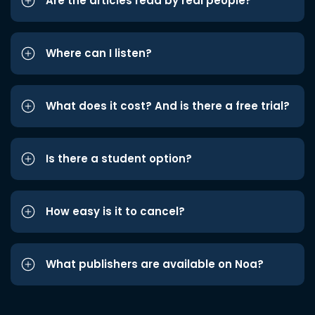
Are the articles read by real people?
Where can I listen?
What does it cost? And is there a free trial?
Is there a student option?
How easy is it to cancel?
What publishers are available on Noa?