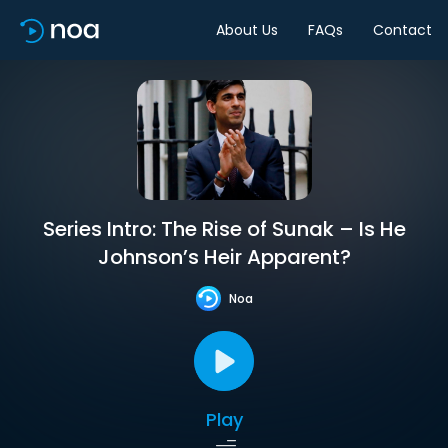
About Us
FAQs
Contact
Series Intro: The Rise of Sunak – Is He
Johnson’s Heir Apparent?
Noa
Play