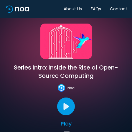
About Us
FAQs
Contact
Series Intro: Inside the Rise of Open-
Source Computing
Noa
Play