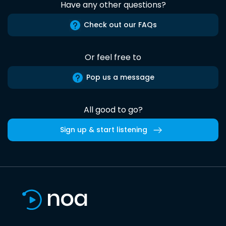
Have any other questions?
Check out our FAQs
Or feel free to
Pop us a message
All good to go?
Sign up & start listening