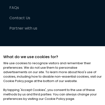
FAQs
Contact Us
Partner with us
What do we use cookies for?
We use cookies to recognize visitors and remember their
preferences. We do not use them to personalise
advertisements on our site. To learn more about Noa
'
s use of
cookies, including how to disable non-essential cookies, visit our
©
2026
Noa News Ltd. ALL RIGHTS RESERVED
Cookie Policy page at the bottom of our website.
Privacy
Terms & Conditions
Cookies
|
|
By tapping
'
Accept Cookies
'
, you consent to the use of these
methods by us and third parties. You can always change your
preferences by visiting our Cookie Policy page.