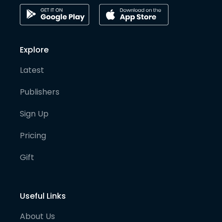
Explore
Latest
Publishers
Sign Up
Pricing
Gift
Useful Links
About Us