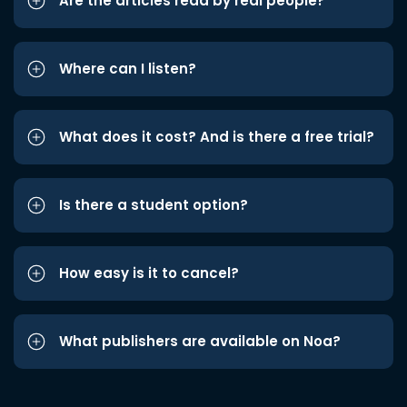
Are the articles read by real people?
Where can I listen?
What does it cost? And is there a free trial?
Is there a student option?
How easy is it to cancel?
What publishers are available on Noa?