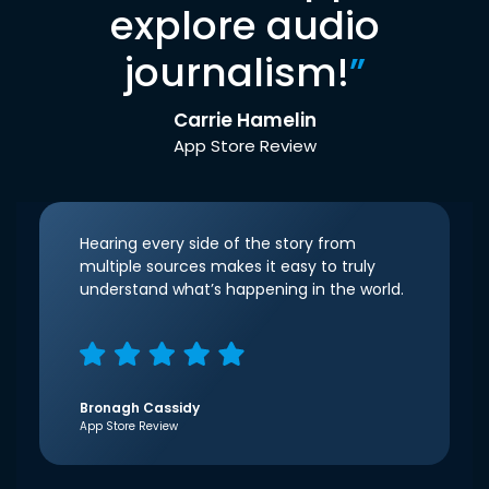
explore audio
journalism!
”
Carrie Hamelin
App Store Review
Hearing every side of the story from
multiple sources makes it easy to truly
understand what’s happening in the world.
Bronagh Cassidy
App Store Review