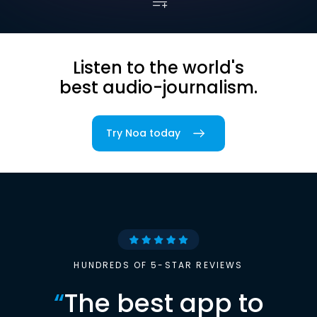
Listen to the world's
best audio-journalism.
Try Noa today
HUNDREDS OF 5-STAR REVIEWS
“
The best app to