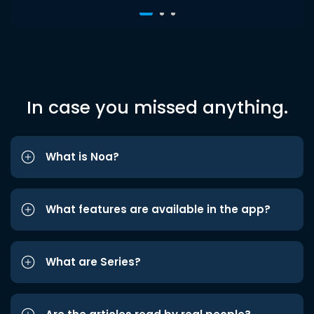
In case you missed anything.
What is Noa?
What features are available in the app?
What are Series?