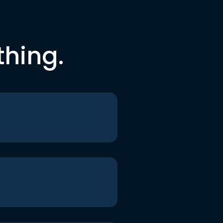
thing.