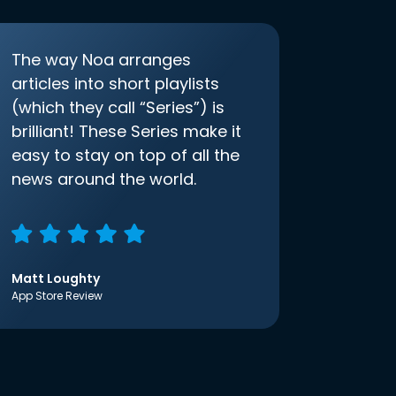
The way Noa arranges
articles into short playlists
(which they call “Series”) is
brilliant! These Series make it
easy to stay on top of all the
news around the world.
Matt Loughty
App Store Review