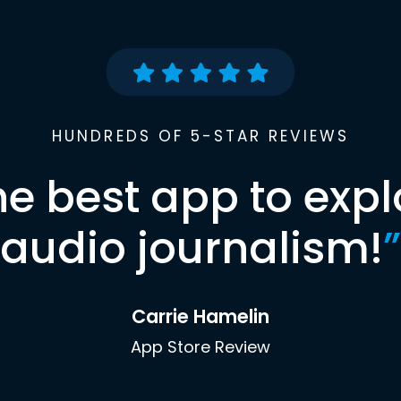
HUNDREDS OF 5-STAR REVIEWS
he best app to expl
audio journalism!
”
Carrie Hamelin
App Store Review