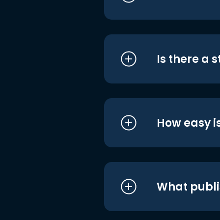
Is there a 
How easy is
What publi