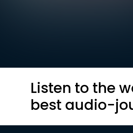
Listen to the w
best audio-jo