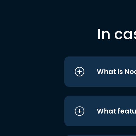
In ca
What is No
What featu