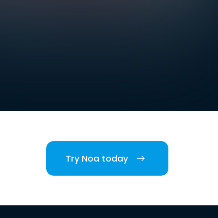
Try Noa today