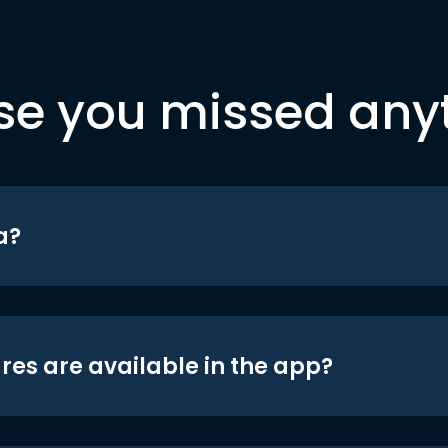
se you missed any
a?
res are available in the app?