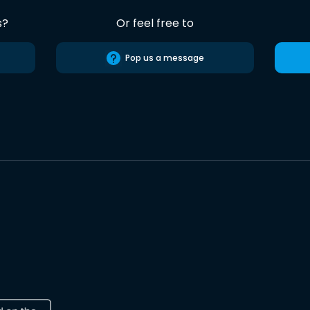
s?
Or feel free to
Pop us a message