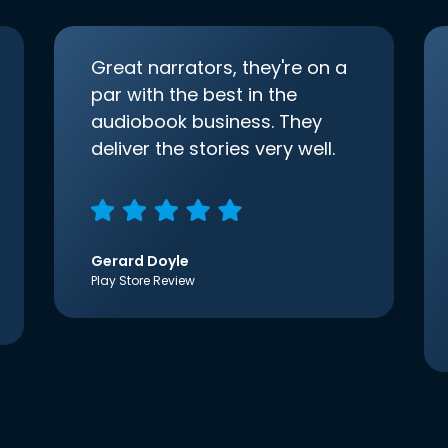
Great narrators, they're on a
par with the best in the
audiobook business. They
deliver the stories very well.
Gerard Doyle
Play Store Review