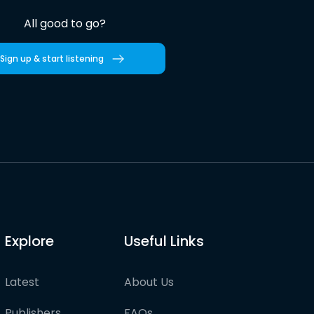
All good to go?
Sign up & start listening
Explore
Useful Links
Latest
About Us
Publishers
FAQs