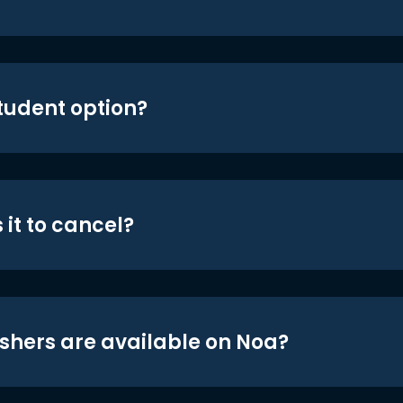
student option?
 it to cancel?
shers are available on Noa?