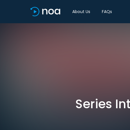
About Us
FAQs
Series I