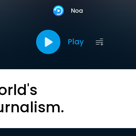
Noa
Play
orld's
urnalism.