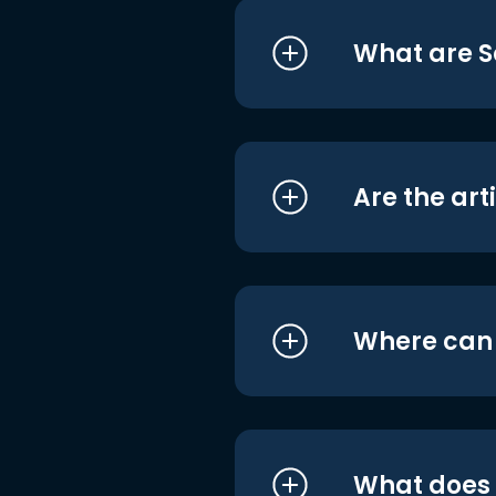
What are S
Are the art
Where can I
What does i