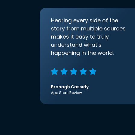
Hearing every side of the
story from multiple sources
makes it easy to truly
understand what’s
happening in the world.
Bronagh Cassidy
App Store Review