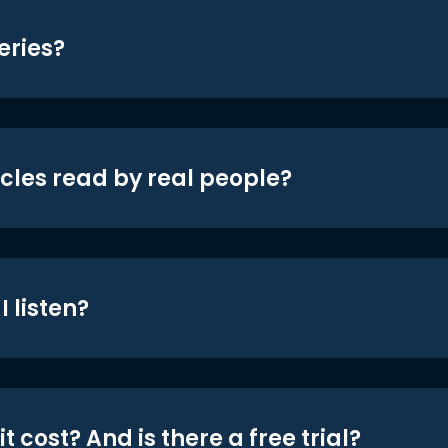
eries?
icles read by real people?
 listen?
t cost? And is there a free trial?