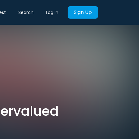
Sign Up
est
Search
Log in
vervalued