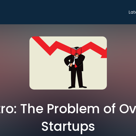
Lat
ntro: The Problem of O
Startups