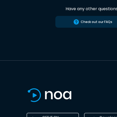
Have any other question
Check out our FAQs