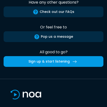
Have any other questions?
Check out our FAQs
Or feel free to
Pop us a message
All good to go?
Sign up & start listening