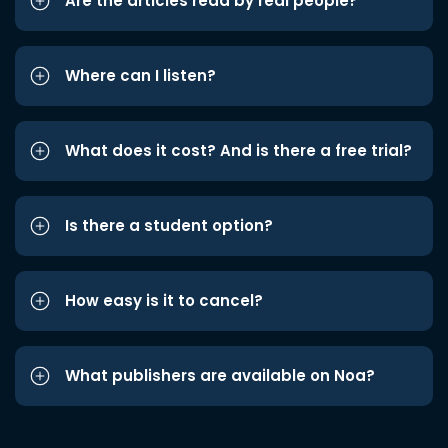
Are the articles read by real people?
Where can I listen?
What does it cost? And is there a free trial?
Is there a student option?
How easy is it to cancel?
What publishers are available on Noa?