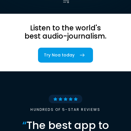
Listen to the world's
best audio-journalism.
Try Noa today
HUNDREDS OF 5-STAR REVIEWS
“
The best app to