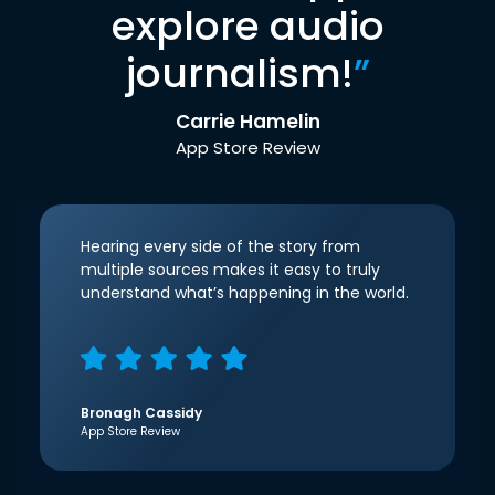
explore audio
journalism!
”
Carrie Hamelin
App Store Review
Hearing every side of the story from
multiple sources makes it easy to truly
understand what’s happening in the world.
Bronagh Cassidy
App Store Review