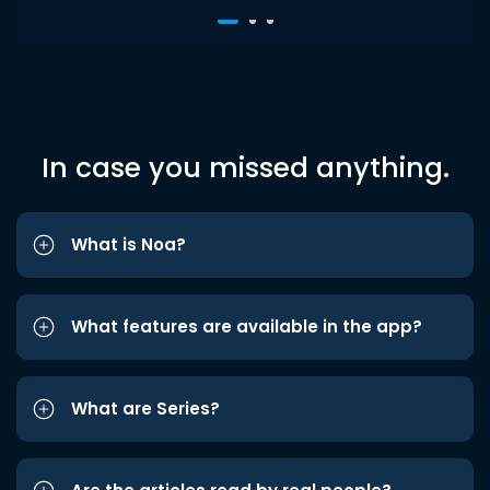
In case you missed anything.
What is Noa?
What features are available in the app?
What are Series?