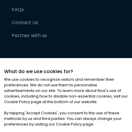
FAQs
Contact Us
Partner with us
What do we use cookies for?
We use cookies to recognize visitors and remember their
preferences. We do not use them to personalise
advertisements on our site. To learn more about Noa
'
s use of
cookies, including how to disable non-essential cookies, visit our
©
2026
Noa News Ltd. ALL RIGHTS RESERVED
Cookie Policy page at the bottom of our website.
Privacy
Terms & Conditions
Cookies
|
|
By tapping
'
Accept Cookies
'
, you consent to the use of these
methods by us and third parties. You can always change your
preferences by visiting our Cookie Policy page.