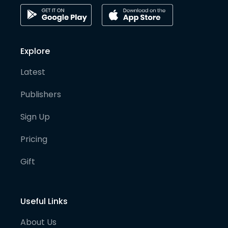
Explore
Latest
Publishers
Sign Up
Pricing
Gift
Useful Links
About Us