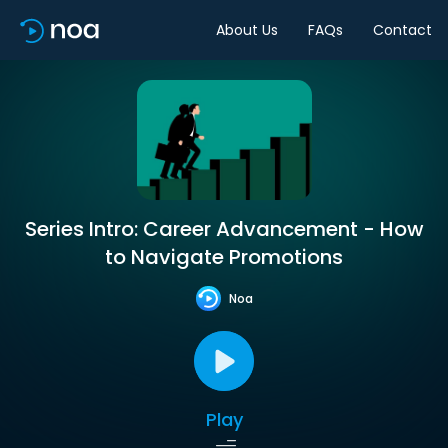
About Us
FAQs
Contact
Series Intro: Career Advancement - How
to Navigate Promotions
Noa
Play