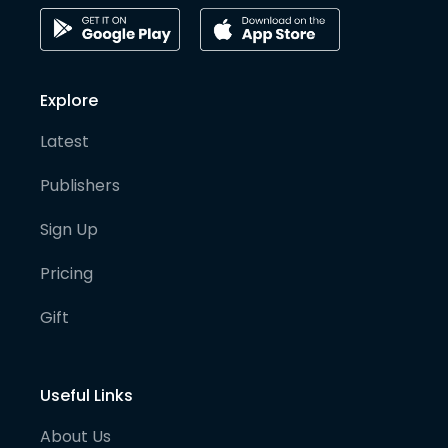
Explore
Latest
Publishers
Sign Up
Pricing
Gift
Useful Links
About Us