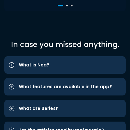
In case you missed anything.
What is Noa?
What features are available in the app?
What are Series?