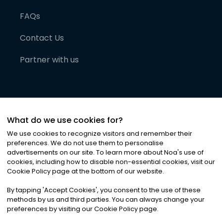
FAQs
Contact Us
Partner with us
What do we use cookies for?
We use cookies to recognize visitors and remember their
preferences. We do not use them to personalise
advertisements on our site. To learn more about Noa
'
s use of
cookies, including how to disable non-essential cookies, visit our
©
2026
Noa News Ltd. ALL RIGHTS RESERVED
Cookie Policy page at the bottom of our website.
Privacy
Terms & Conditions
Cookies
|
|
By tapping
'
Accept Cookies
'
, you consent to the use of these
methods by us and third parties. You can always change your
preferences by visiting our Cookie Policy page.