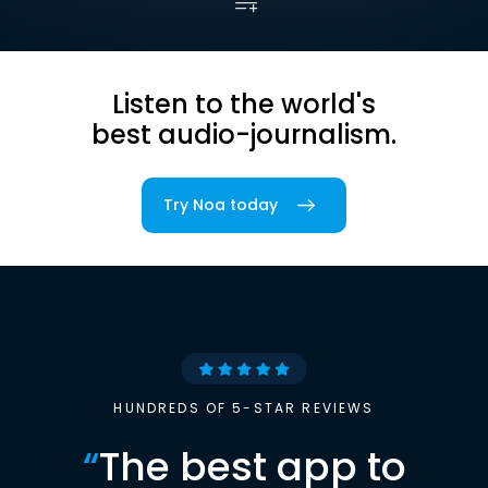
Listen to the world's
best audio-journalism.
Try Noa today
HUNDREDS OF 5-STAR REVIEWS
“
The best app to