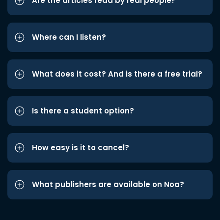
Are the articles read by real people?
Where can I listen?
What does it cost? And is there a free trial?
Is there a student option?
How easy is it to cancel?
What publishers are available on Noa?