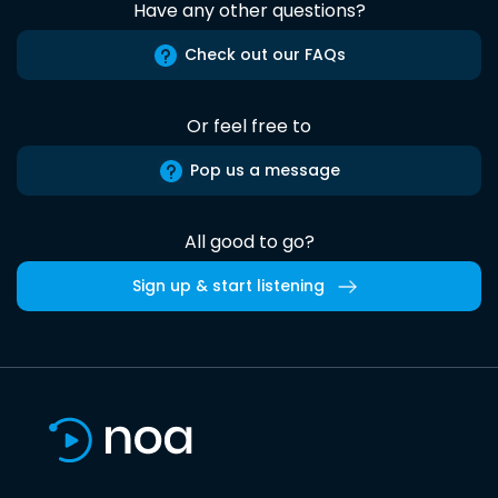
Have any other questions?
Check out our FAQs
Or feel free to
Pop us a message
All good to go?
Sign up & start listening