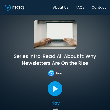
About Us
FAQs
Contact
Series Intro: Read All About it: Why
Newsletters Are On the Rise
Noa
Play