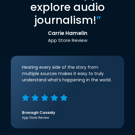
explore audio
journalism!
”
Carrie Hamelin
App Store Review
Hearing every side of the story from
multiple sources makes it easy to truly
understand what’s happening in the world.
Bronagh Cassidy
App Store Review