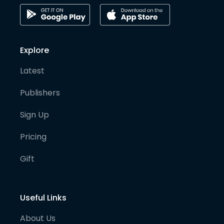
Explore
Latest
Publishers
Sign Up
Pricing
Gift
Useful Links
About Us