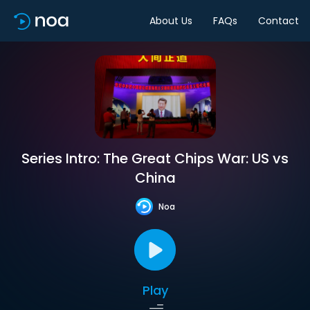
About Us
FAQs
Contact
Series Intro: The Great Chips War: US vs
China
Noa
Play