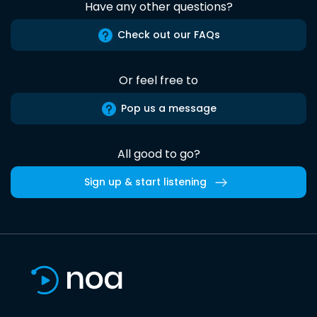
Have any other questions?
Check out our FAQs
Or feel free to
Pop us a message
All good to go?
Sign up & start listening