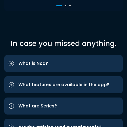
In case you missed anything.
What is Noa?
What features are available in the app?
What are Series?