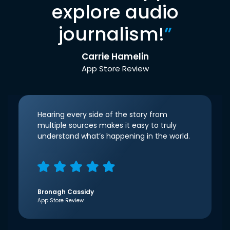
explore audio
journalism!
”
Carrie Hamelin
App Store Review
Hearing every side of the story from
multiple sources makes it easy to truly
understand what’s happening in the world.
Bronagh Cassidy
App Store Review