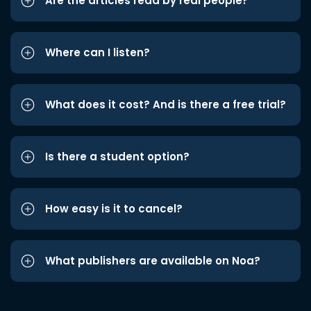
Are the articles read by real people?
Where can I listen?
What does it cost? And is there a free trial?
Is there a student option?
How easy is it to cancel?
What publishers are available on Noa?