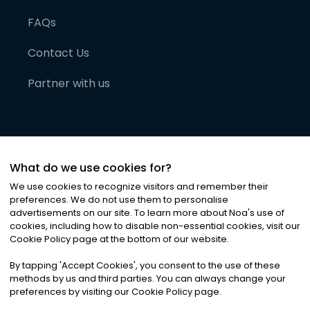
FAQs
Contact Us
Partner with us
What do we use cookies for?
We use cookies to recognize visitors and remember their
preferences. We do not use them to personalise
advertisements on our site. To learn more about Noa
'
s use of
cookies, including how to disable non-essential cookies, visit our
©
2026
Noa News Ltd. ALL RIGHTS RESERVED
Cookie Policy page at the bottom of our website.
Privacy
Terms & Conditions
Cookies
|
|
By tapping
'
Accept Cookies
'
, you consent to the use of these
methods by us and third parties. You can always change your
preferences by visiting our Cookie Policy page.