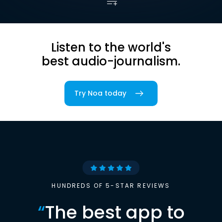
Listen to the world's
best audio-journalism.
Try Noa today
HUNDREDS OF 5-STAR REVIEWS
“
The best app to