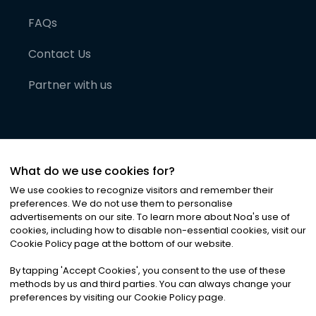
FAQs
Contact Us
Partner with us
What do we use cookies for?
We use cookies to recognize visitors and remember their
preferences. We do not use them to personalise
advertisements on our site. To learn more about Noa
'
s use of
cookies, including how to disable non-essential cookies, visit our
©
2026
Noa News Ltd. ALL RIGHTS RESERVED
Cookie Policy page at the bottom of our website.
Privacy
Terms & Conditions
Cookies
|
|
By tapping
'
Accept Cookies
'
, you consent to the use of these
methods by us and third parties. You can always change your
preferences by visiting our Cookie Policy page.