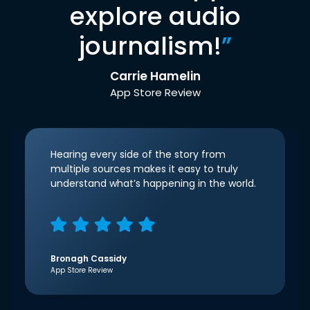
explore audio
journalism!
”
Carrie Hamelin
App Store Review
Hearing every side of the story from
multiple sources makes it easy to truly
understand what’s happening in the world.
Bronagh Cassidy
App Store Review