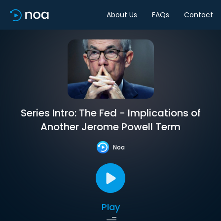
About Us
FAQs
Contact
Series Intro: The Fed - Implications of
Another Jerome Powell Term
Noa
Play