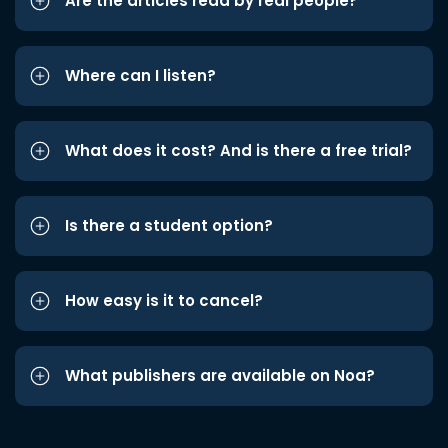
Are the articles read by real people?
Where can I listen?
What does it cost? And is there a free trial?
Is there a student option?
How easy is it to cancel?
What publishers are available on Noa?