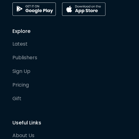
Explore
Latest
Publishers
Sign Up
Pricing
Gift
Useful Links
About Us