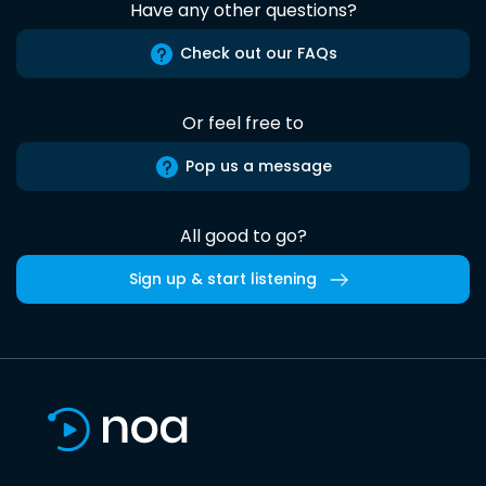
Have any other questions?
Check out our FAQs
Or feel free to
Pop us a message
All good to go?
Sign up & start listening