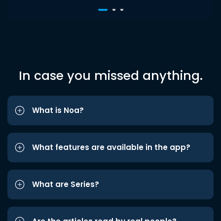
In case you missed anything.
What is Noa?
What features are available in the app?
What are Series?