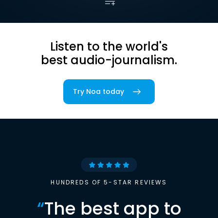
Listen to the world's
best audio-journalism.
Try Noa today
HUNDREDS OF 5-STAR REVIEWS
“
The best app to