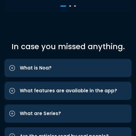
In case you missed anything.
What is Noa?
What features are available in the app?
What are Series?