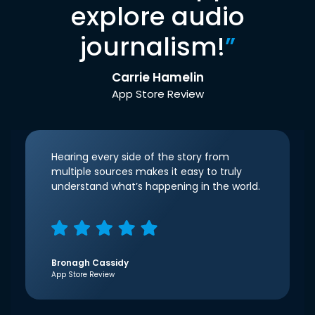
explore audio
journalism!
”
Carrie Hamelin
App Store Review
Hearing every side of the story from
multiple sources makes it easy to truly
understand what’s happening in the world.
Bronagh Cassidy
App Store Review