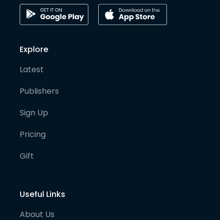
Explore
Latest
Publishers
Sign Up
Pricing
Gift
Useful Links
About Us