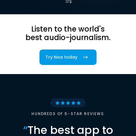
Listen to the world's
best audio-journalism.
Try Noa today
HUNDREDS OF 5-STAR REVIEWS
“
The best app to