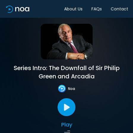
About Us
FAQs
Contact
Series Intro: The Downfall of Sir Philip
Green and Arcadia
Noa
Play