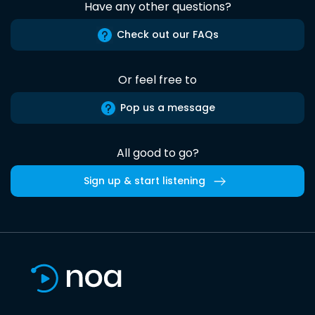
Have any other questions?
Check out our FAQs
Or feel free to
Pop us a message
All good to go?
Sign up & start listening