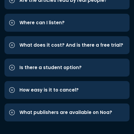
Are the articles read by real people?
Where can I listen?
What does it cost? And is there a free trial?
Is there a student option?
How easy is it to cancel?
What publishers are available on Noa?