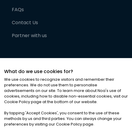
FAQs
Contact Us
Partner with us
What do we use cookies for?
We use cookies to recognize visitors and remember their
preferences. We do not use them to personalise
advertisements on our site. To learn more about Noa
'
s use of
cookies, including how to disable non-essential cookies, visit our
©
2026
Noa News Ltd. ALL RIGHTS RESERVED
Cookie Policy page at the bottom of our website.
Privacy
Terms & Conditions
Cookies
|
|
By tapping
'
Accept Cookies
'
, you consent to the use of these
methods by us and third parties. You can always change your
preferences by visiting our Cookie Policy page.