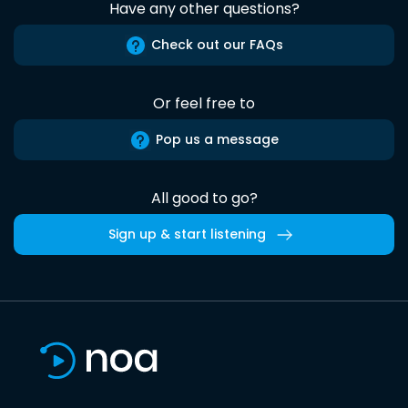
Have any other questions?
Check out our FAQs
Or feel free to
Pop us a message
All good to go?
Sign up & start listening