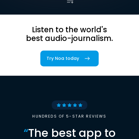
Listen to the world's
best audio-journalism.
Try Noa today
HUNDREDS OF 5-STAR REVIEWS
“
The best app to