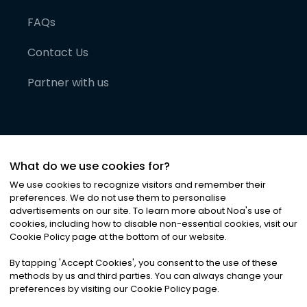
FAQs
Contact Us
Partner with us
What do we use cookies for?
We use cookies to recognize visitors and remember their
preferences. We do not use them to personalise
advertisements on our site. To learn more about Noa
'
s use of
cookies, including how to disable non-essential cookies, visit our
©
2026
Noa News Ltd. ALL RIGHTS RESERVED
Cookie Policy page at the bottom of our website.
Privacy
Terms & Conditions
Cookies
|
|
By tapping
'
Accept Cookies
'
, you consent to the use of these
methods by us and third parties. You can always change your
preferences by visiting our Cookie Policy page.