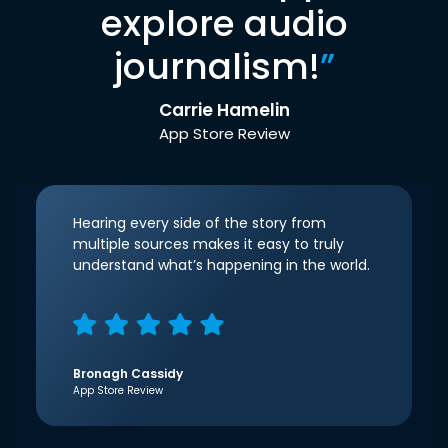
explore audio
journalism!
”
Carrie Hamelin
App Store Review
Hearing every side of the story from
multiple sources makes it easy to truly
understand what’s happening in the world.
Bronagh Cassidy
App Store Review