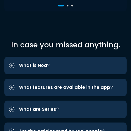
In case you missed anything.
What is Noa?
What features are available in the app?
What are Series?