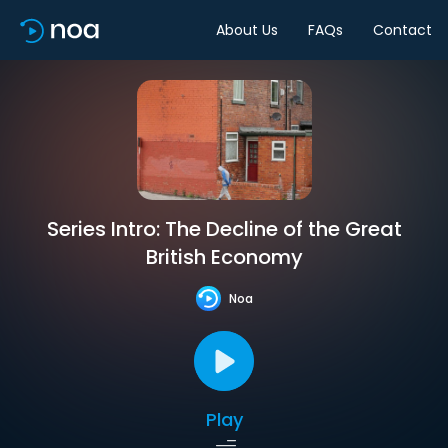
About Us
FAQs
Contact
Series Intro: The Decline of the Great
British Economy
Noa
Play