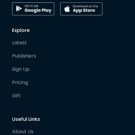
Explore
Latest
Publishers
Sign Up
Pricing
Gift
Useful Links
About Us