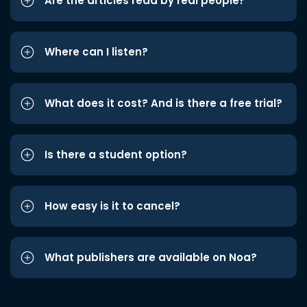
Are the articles read by real people?
Where can I listen?
What does it cost? And is there a free trial?
Is there a student option?
How easy is it to cancel?
What publishers are available on Noa?