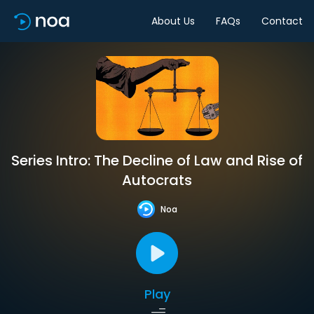
About Us
FAQs
Contact
Series Intro: The Decline of Law and Rise of
Autocrats
Noa
Play