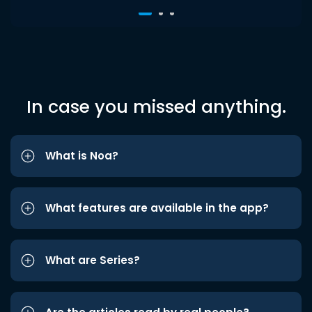
In case you missed anything.
What is Noa?
What features are available in the app?
What are Series?