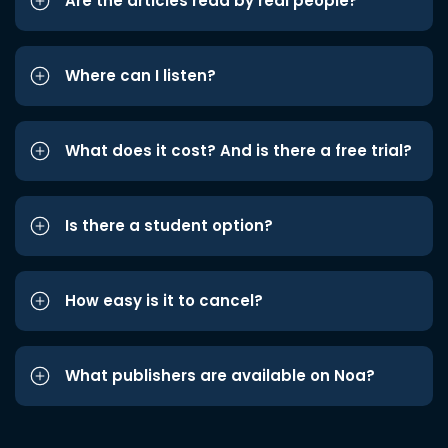
Are the articles read by real people?
Where can I listen?
What does it cost? And is there a free trial?
Is there a student option?
How easy is it to cancel?
What publishers are available on Noa?