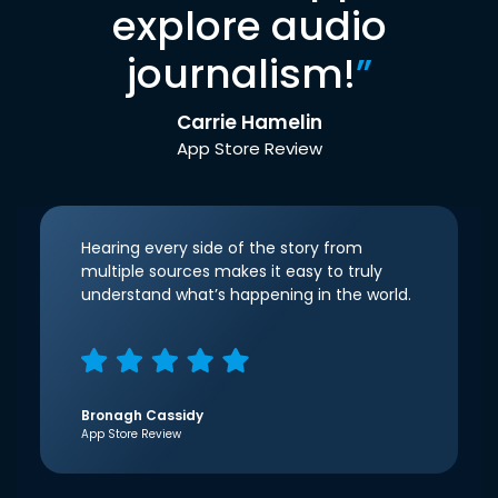
explore audio
journalism!
”
Carrie Hamelin
App Store Review
Hearing every side of the story from
multiple sources makes it easy to truly
understand what’s happening in the world.
Bronagh Cassidy
App Store Review