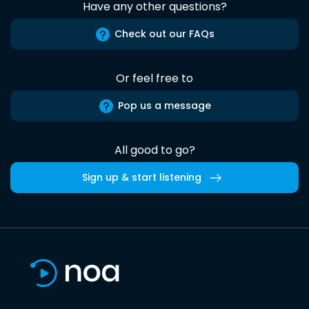
Have any other questions?
Check out our FAQs
Or feel free to
Pop us a message
All good to go?
Sign up & start listening