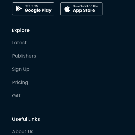
Explore
Latest
Publishers
Sign Up
Pricing
Gift
Useful Links
About Us