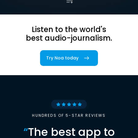
Listen to the world's
best audio-journalism.
Try Noa today
HUNDREDS OF 5-STAR REVIEWS
“
The best app to