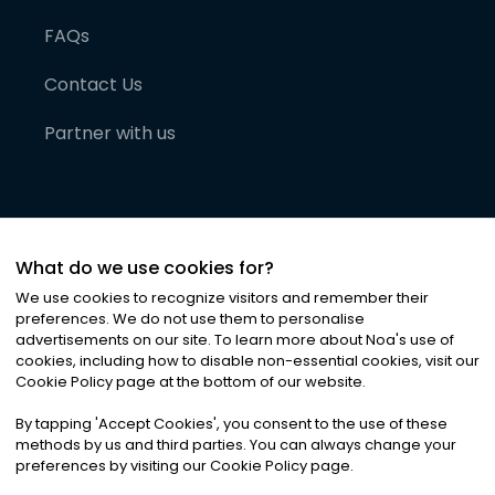
FAQs
Contact Us
Partner with us
What do we use cookies for?
We use cookies to recognize visitors and remember their
preferences. We do not use them to personalise
advertisements on our site. To learn more about Noa
'
s use of
cookies, including how to disable non-essential cookies, visit our
©
2026
Noa News Ltd. ALL RIGHTS RESERVED
Cookie Policy page at the bottom of our website.
Privacy
Terms & Conditions
Cookies
|
|
By tapping
'
Accept Cookies
'
, you consent to the use of these
methods by us and third parties. You can always change your
preferences by visiting our Cookie Policy page.