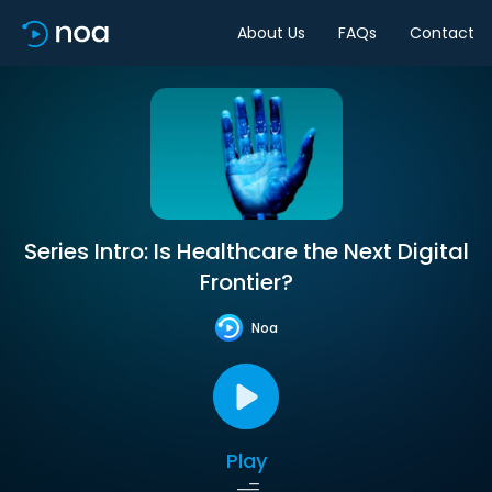
About Us
FAQs
Contact
Series Intro: Is Healthcare the Next Digital
Frontier?
Noa
Play