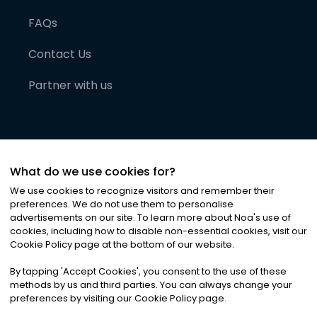
FAQs
Contact Us
Partner with us
What do we use cookies for?
We use cookies to recognize visitors and remember their
preferences. We do not use them to personalise
advertisements on our site. To learn more about Noa
'
s use of
cookies, including how to disable non-essential cookies, visit our
©
2026
Noa News Ltd. ALL RIGHTS RESERVED
Cookie Policy page at the bottom of our website.
Privacy
Terms & Conditions
Cookies
|
|
By tapping
'
Accept Cookies
'
, you consent to the use of these
methods by us and third parties. You can always change your
preferences by visiting our Cookie Policy page.