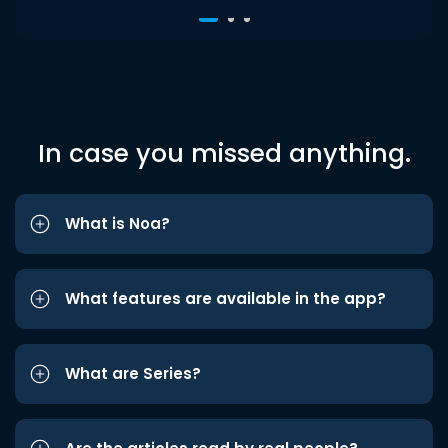
In case you missed anything.
What is Noa?
What features are available in the app?
What are Series?