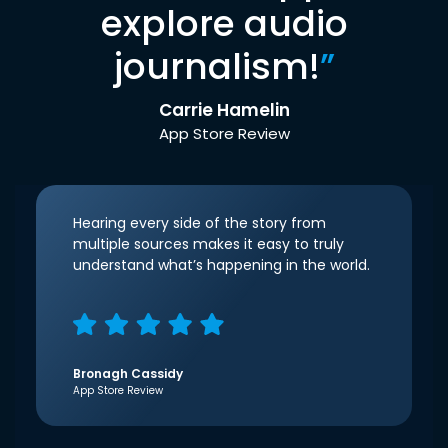
explore audio
journalism!
”
Carrie Hamelin
App Store Review
Hearing every side of the story from
multiple sources makes it easy to truly
understand what’s happening in the world.
Bronagh Cassidy
App Store Review