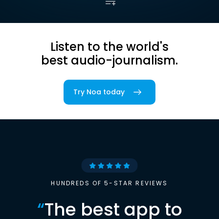
Listen to the world's
best audio-journalism.
Try Noa today
HUNDREDS OF 5-STAR REVIEWS
“
The best app to