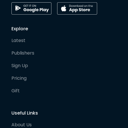
Explore
Latest
Publishers
Sign Up
Pricing
Gift
Useful Links
About Us