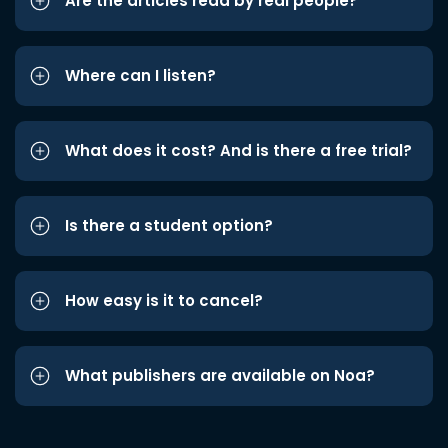
Are the articles read by real people?
Where can I listen?
What does it cost? And is there a free trial?
Is there a student option?
How easy is it to cancel?
What publishers are available on Noa?