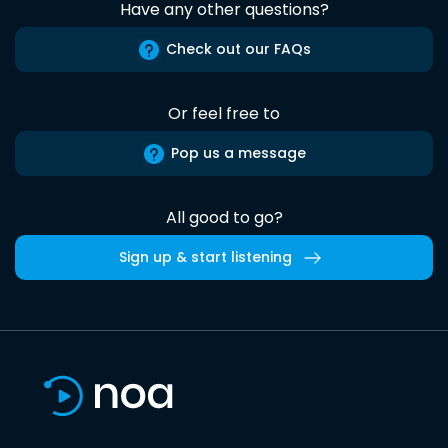
Have any other questions?
Check out our FAQs
Or feel free to
Pop us a message
All good to go?
Sign up & start listening