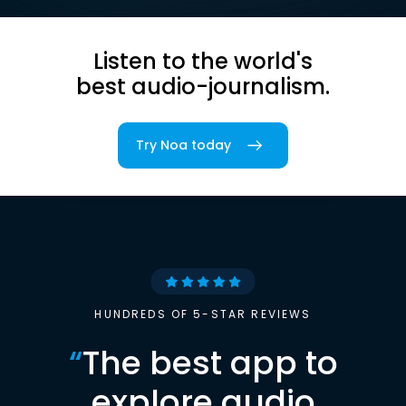
Listen to the world's
best audio-journalism.
Try Noa today
HUNDREDS OF 5-STAR REVIEWS
“
The best app to
explore audio