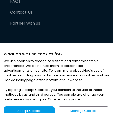
FAQs
Contact Us
Partner with us
What do we use cookies for?
We use cookies to recognize visitors and remember their
preferences. We do not use them to personalise
advertisements on our site. To learn more about Noa
'
s use of
cookies, including how to disable non-essential cookies, visit our
©
2026
Noa News Ltd. ALL RIGHTS RESERVED
Cookie Policy page at the bottom of our website.
Privacy
Terms & Conditions
Cookies
|
|
By tapping
'
Accept Cookies
'
, you consent to the use of these
methods by us and third parties. You can always change your
preferences by visiting our Cookie Policy page.
Accept Cookies
Manage Cookies