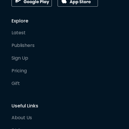
Explore
Latest
Publishers
Sign Up
Pricing
Gift
Useful Links
About Us