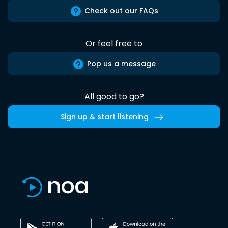
Check out our FAQs
Or feel free to
Pop us a message
All good to go?
Sign up & start listening