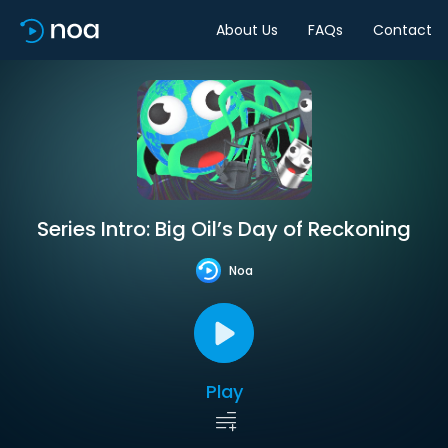
About Us
FAQs
Contact
Series Intro: Big Oil’s Day of Reckoning
Noa
Play