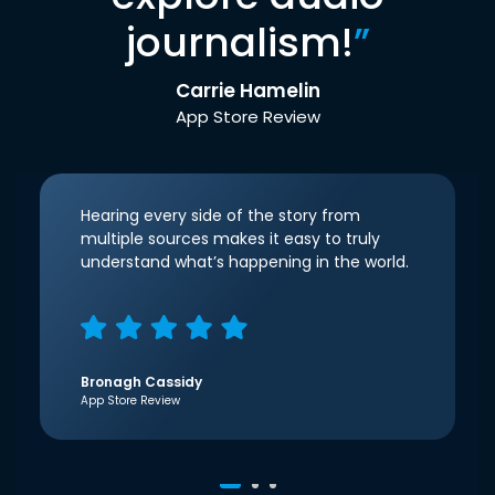
journalism!
”
Carrie Hamelin
App Store Review
Hearing every side of the story from
multiple sources makes it easy to truly
understand what’s happening in the world.
Bronagh Cassidy
App Store Review