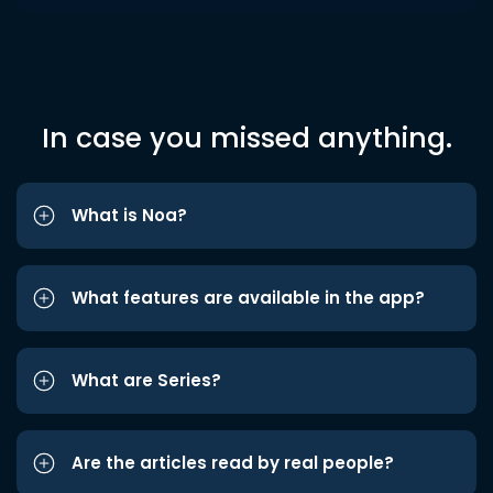
In case you missed anything.
What is Noa?
What features are available in the app?
What are Series?
Are the articles read by real people?