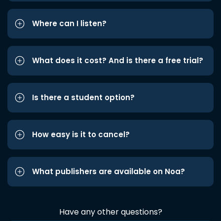
Where can I listen?
What does it cost? And is there a free trial?
Is there a student option?
How easy is it to cancel?
What publishers are available on Noa?
Have any other questions?