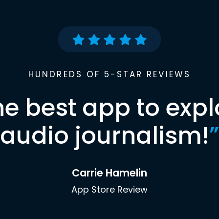
HUNDREDS OF 5-STAR REVIEWS
he best app to expl
audio journalism!
”
Carrie Hamelin
App Store Review