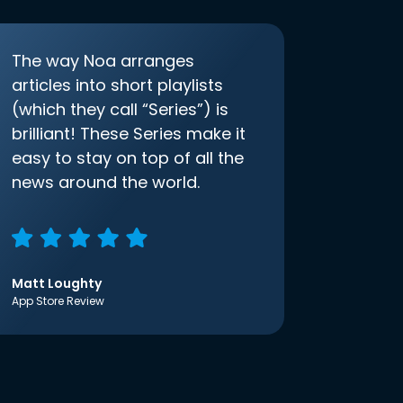
The way Noa arranges
articles into short playlists
(which they call “Series”) is
brilliant! These Series make it
easy to stay on top of all the
news around the world.
Matt Loughty
App Store Review