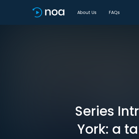
About Us
FAQs
Series In
York: a t