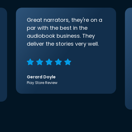
Great narrators, they're on a
par with the best in the
audiobook business. They
deliver the stories very well.
Gerard Doyle
Play Store Review