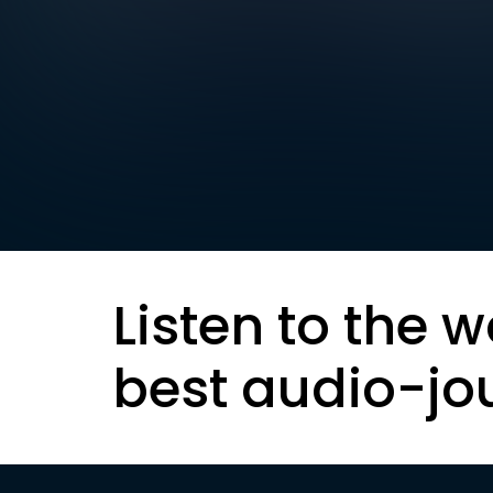
Listen to the w
best audio-jo