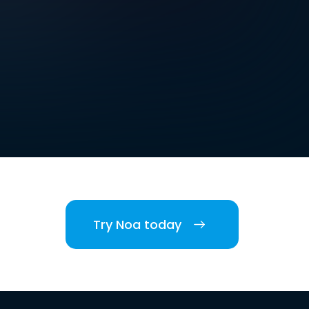
Try Noa today