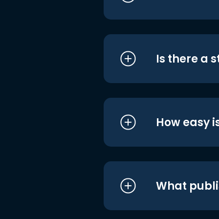
Is there a 
How easy is
What publi