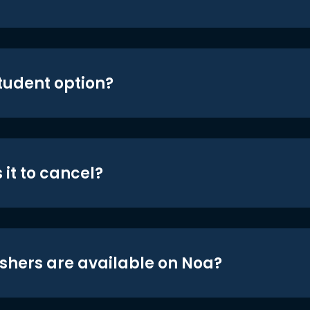
student option?
 it to cancel?
shers are available on Noa?