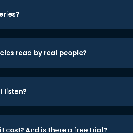
eries?
icles read by real people?
 listen?
t cost? And is there a free trial?