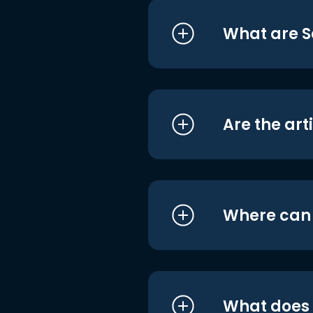
What are S
Are the art
Where can I
What does i