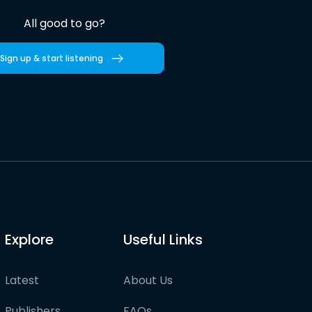
All good to go?
Sign up & start listening
Explore
Useful Links
Latest
About Us
Publishers
FAQs