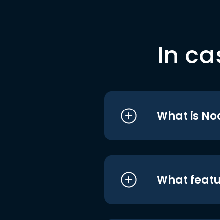
In ca
What is No
What featu