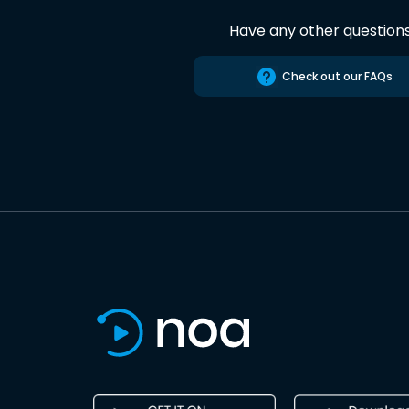
Have any other question
Check out our FAQs