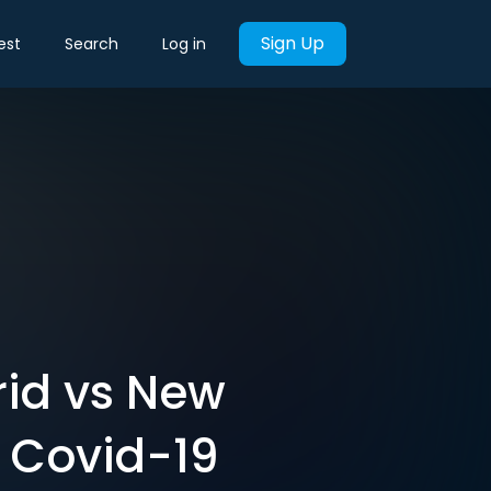
Sign Up
est
Search
Log in
rid vs New
g Covid-19