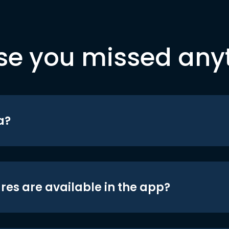
se you missed any
a?
res are available in the app?