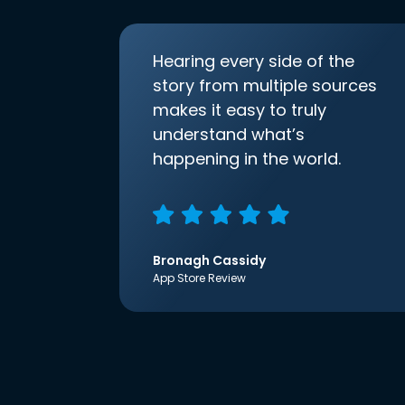
Hearing every side of the
story from multiple sources
makes it easy to truly
understand what’s
happening in the world.
Bronagh Cassidy
App Store Review