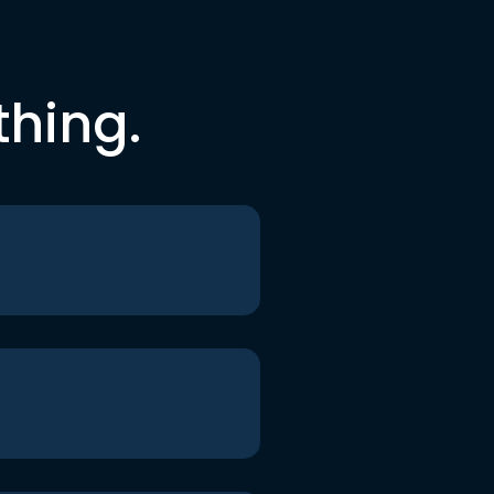
thing.