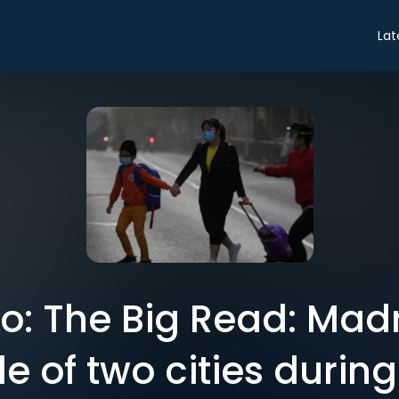
Lat
tro: The Big Read: Mad
ale of two cities durin