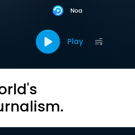
Noa
Play
orld's
urnalism.