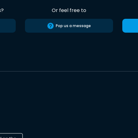
s?
Or feel free to
Pop us a message