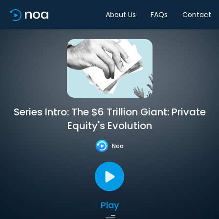
About Us
FAQs
Contact
Series Intro: The $6 Trillion Giant: Private
Equity's Evolution
Noa
Play