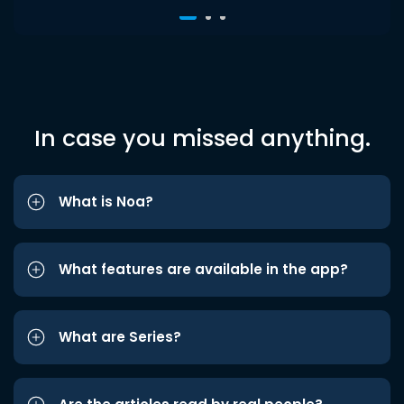
In case you missed anything.
What is Noa?
What features are available in the app?
What are Series?