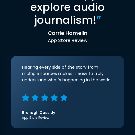
explore audio
journalism!
”
Carrie Hamelin
App Store Review
Hearing every side of the story from
multiple sources makes it easy to truly
understand what’s happening in the world.
Bronagh Cassidy
App Store Review