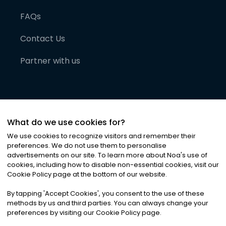
FAQs
Contact Us
Partner with us
What do we use cookies for?
We use cookies to recognize visitors and remember their
preferences. We do not use them to personalise
advertisements on our site. To learn more about Noa
'
s use of
cookies, including how to disable non-essential cookies, visit our
©
2026
Noa News Ltd. ALL RIGHTS RESERVED
Cookie Policy page at the bottom of our website.
Privacy
Terms & Conditions
Cookies
|
|
By tapping
'
Accept Cookies
'
, you consent to the use of these
methods by us and third parties. You can always change your
preferences by visiting our Cookie Policy page.