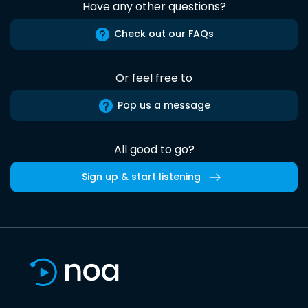
Have any other questions?
Check out our FAQs
Or feel free to
Pop us a message
All good to go?
Sign up & start listening