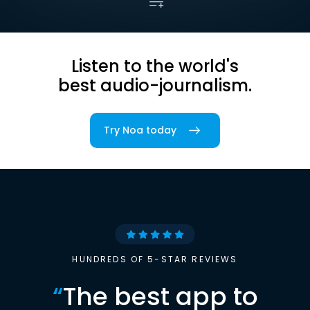
Listen to the world's
best audio-journalism.
Try Noa today
HUNDREDS OF 5-STAR REVIEWS
“
The best app to