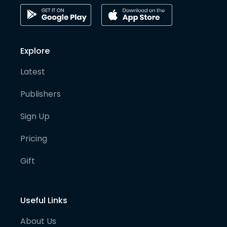
Explore
Latest
Publishers
Sign Up
Pricing
Gift
Useful Links
About Us