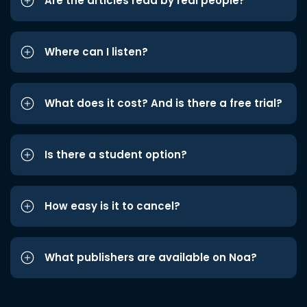
Are the articles read by real people?
Where can I listen?
What does it cost? And is there a free trial?
Is there a student option?
How easy is it to cancel?
What publishers are available on Noa?