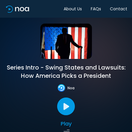
About Us
FAQs
Contact
Series Intro - Swing States and Lawsuits:
How America Picks a President
Noa
Play