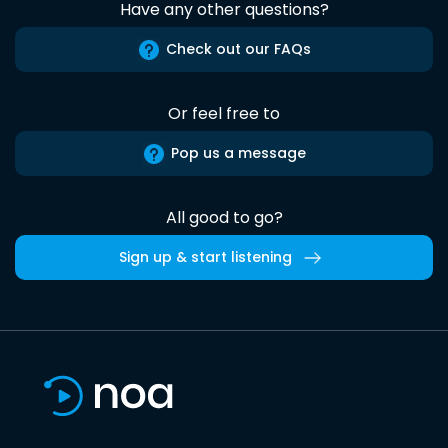
Have any other questions?
Check out our FAQs
Or feel free to
Pop us a message
All good to go?
Sign up & start listening