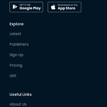
Explore
Latest
Publishers
Sign Up
Pricing
Gift
Useful Links
About Us