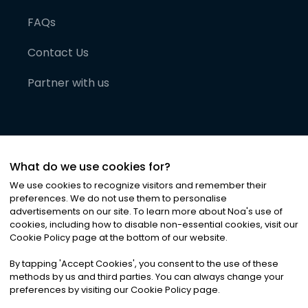
FAQs
Contact Us
Partner with us
What do we use cookies for?
We use cookies to recognize visitors and remember their
preferences. We do not use them to personalise
advertisements on our site. To learn more about Noa
'
s use of
cookies, including how to disable non-essential cookies, visit our
©
2026
Noa News Ltd. ALL RIGHTS RESERVED
Cookie Policy page at the bottom of our website.
Privacy
Terms & Conditions
Cookies
|
|
By tapping
'
Accept Cookies
'
, you consent to the use of these
methods by us and third parties. You can always change your
preferences by visiting our Cookie Policy page.