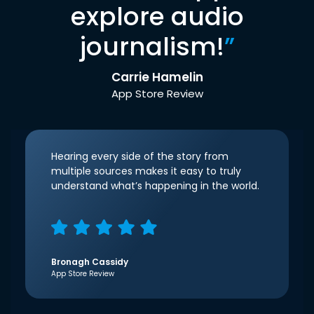
explore audio
journalism!
”
Carrie Hamelin
App Store Review
Hearing every side of the story from
multiple sources makes it easy to truly
understand what’s happening in the world.
Bronagh Cassidy
App Store Review