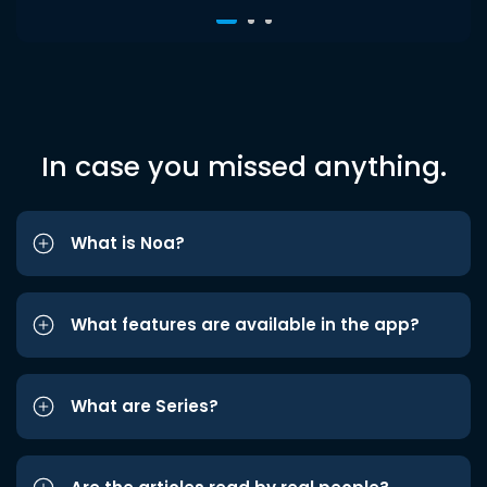
In case you missed anything.
What is Noa?
What features are available in the app?
What are Series?