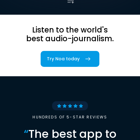
Listen to the world's
best audio-journalism.
Try Noa today
HUNDREDS OF 5-STAR REVIEWS
“
The best app to