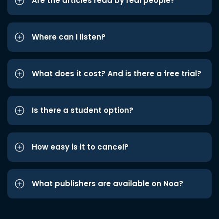
Are the articles read by real people?
Where can I listen?
What does it cost? And is there a free trial?
Is there a student option?
How easy is it to cancel?
What publishers are available on Noa?