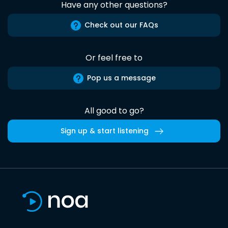
Have any other questions?
Check out our FAQs
Or feel free to
Pop us a message
All good to go?
Sign up & start listening