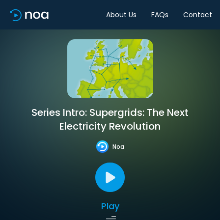
About Us
FAQs
Contact
Series Intro: Supergrids: The Next
Electricity Revolution
Noa
Play