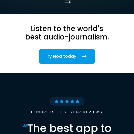
Listen to the world's
best audio-journalism.
Try Noa today
HUNDREDS OF 5-STAR REVIEWS
“
The best app to