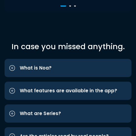
In case you missed anything.
What is Noa?
What features are available in the app?
What are Series?