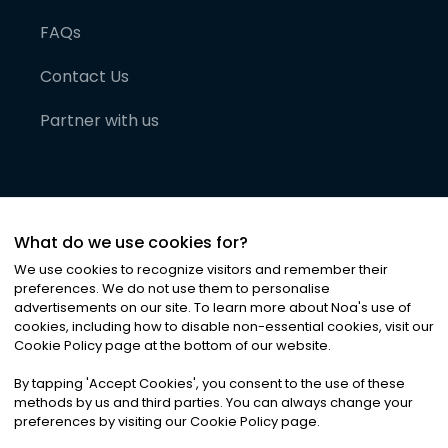
FAQs
Contact Us
Partner with us
What do we use cookies for?
We use cookies to recognize visitors and remember their
preferences. We do not use them to personalise
advertisements on our site. To learn more about Noa
'
s use of
cookies, including how to disable non-essential cookies, visit our
©
2026
Noa News Ltd. ALL RIGHTS RESERVED
Cookie Policy page at the bottom of our website.
Privacy
Terms & Conditions
Cookies
|
|
By tapping
'
Accept Cookies
'
, you consent to the use of these
methods by us and third parties. You can always change your
preferences by visiting our Cookie Policy page.