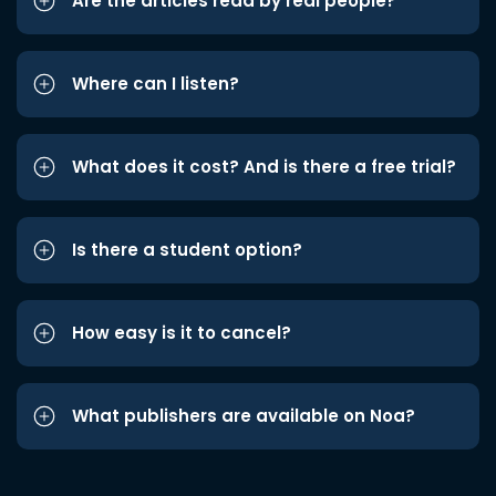
Are the articles read by real people?
Where can I listen?
What does it cost? And is there a free trial?
Is there a student option?
How easy is it to cancel?
What publishers are available on Noa?