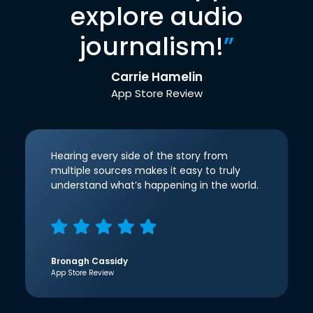
explore audio
journalism!
”
Carrie Hamelin
App Store Review
Hearing every side of the story from
multiple sources makes it easy to truly
understand what’s happening in the world.
Bronagh Cassidy
App Store Review