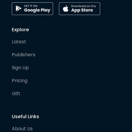
Explore
Latest
Publishers
Sign Up
Pricing
Gift
Useful Links
About Us