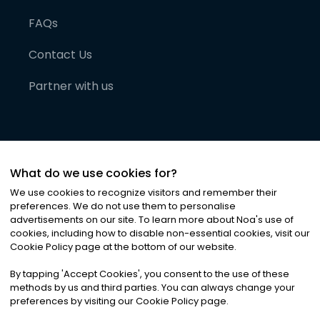
FAQs
Contact Us
Partner with us
What do we use cookies for?
We use cookies to recognize visitors and remember their
preferences. We do not use them to personalise
advertisements on our site. To learn more about Noa
'
s use of
cookies, including how to disable non-essential cookies, visit our
©
2026
Noa News Ltd. ALL RIGHTS RESERVED
Cookie Policy page at the bottom of our website.
Privacy
Terms & Conditions
Cookies
|
|
By tapping
'
Accept Cookies
'
, you consent to the use of these
methods by us and third parties. You can always change your
preferences by visiting our Cookie Policy page.