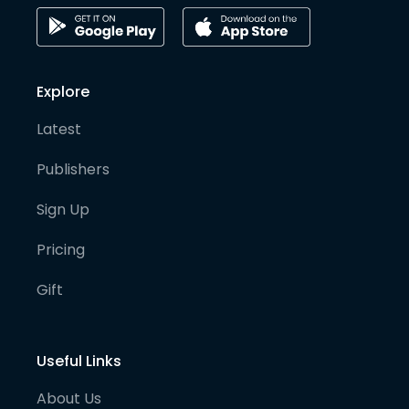
Explore
Latest
Publishers
Sign Up
Pricing
Gift
Useful Links
About Us