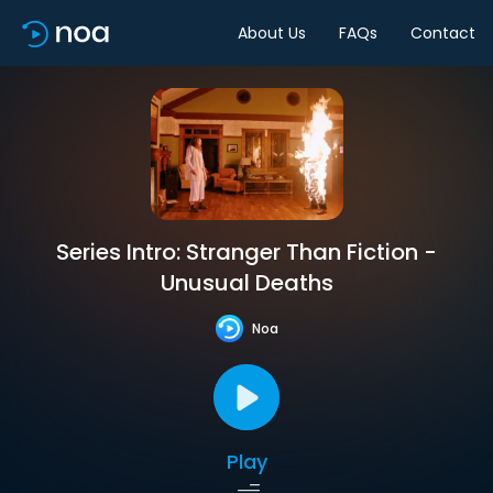
About Us
FAQs
Contact
Series Intro: Stranger Than Fiction -
Unusual Deaths
Noa
Play