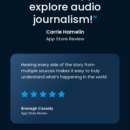
explore audio
journalism!
”
Carrie Hamelin
App Store Review
Hearing every side of the story from
multiple sources makes it easy to truly
understand what’s happening in the world.
Bronagh Cassidy
App Store Review