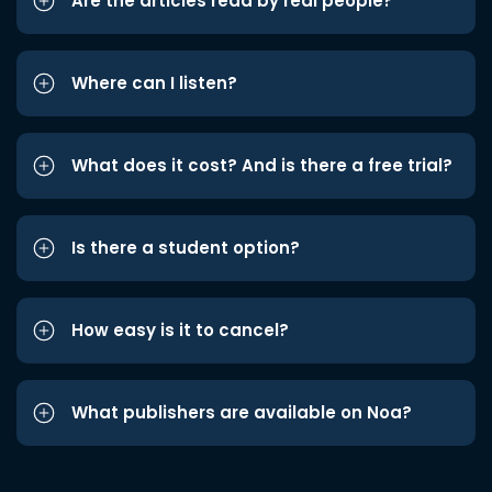
Are the articles read by real people?
Where can I listen?
What does it cost? And is there a free trial?
Is there a student option?
How easy is it to cancel?
What publishers are available on Noa?