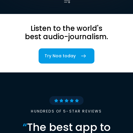
Listen to the world's
best audio-journalism.
Try Noa today
HUNDREDS OF 5-STAR REVIEWS
“
The best app to