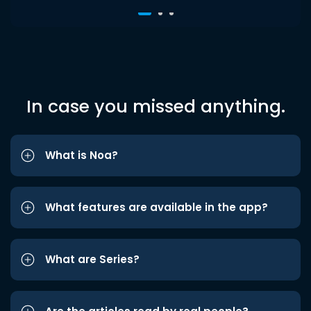
In case you missed anything.
What is Noa?
What features are available in the app?
What are Series?