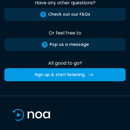
Have any other questions?
Check out our FAQs
Or feel free to
Pop us a message
All good to go?
Sign up & start listening