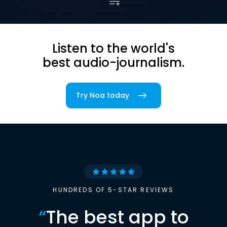
Listen to the world's
best audio-journalism.
Try Noa today
HUNDREDS OF 5-STAR REVIEWS
“
The best app to