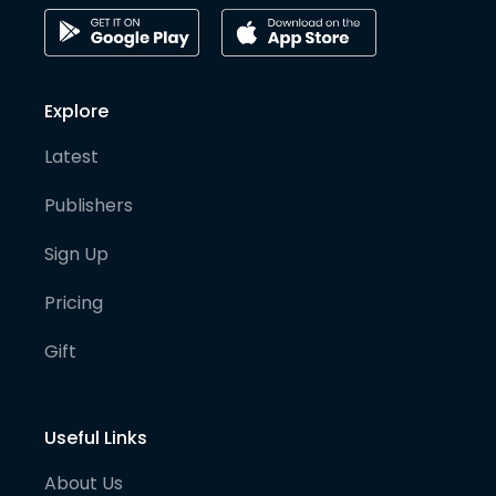
Explore
Latest
Publishers
Sign Up
Pricing
Gift
Useful Links
About Us