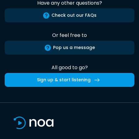
Have any other questions?
Check out our FAQs
Or feel free to
Pop us a message
All good to go?
Sign up & start listening