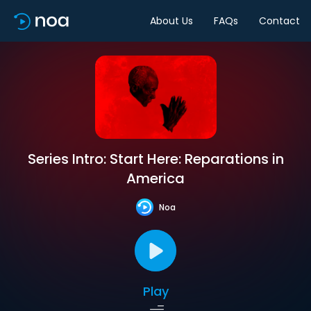
About Us
FAQs
Contact
Series Intro: Start Here: Reparations in
America
Noa
Play