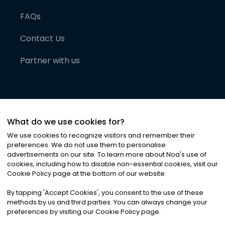
FAQs
Contact Us
Partner with us
What do we use cookies for?
We use cookies to recognize visitors and remember their
preferences. We do not use them to personalise
advertisements on our site. To learn more about Noa
'
s use of
cookies, including how to disable non-essential cookies, visit our
©
2026
Noa News Ltd. ALL RIGHTS RESERVED
Cookie Policy page at the bottom of our website.
Privacy
Terms & Conditions
Cookies
|
|
By tapping
'
Accept Cookies
'
, you consent to the use of these
methods by us and third parties. You can always change your
preferences by visiting our Cookie Policy page.