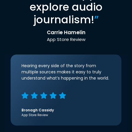
explore audio
journalism!
”
Carrie Hamelin
App Store Review
Hearing every side of the story from
multiple sources makes it easy to truly
understand what’s happening in the world.
Bronagh Cassidy
App Store Review