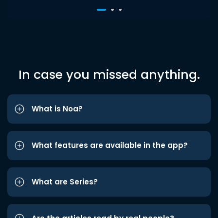
In case you missed anything.
What is Noa?
What features are available in the app?
What are Series?