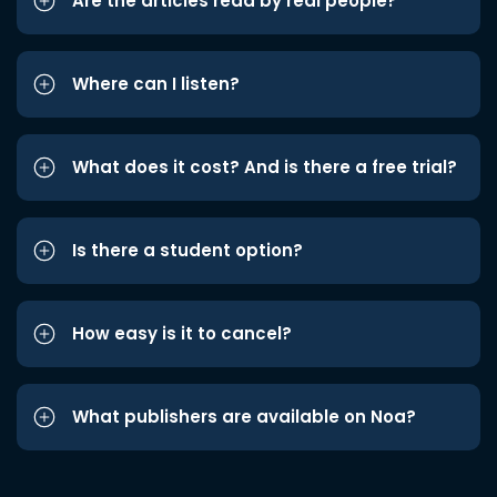
Are the articles read by real people?
Where can I listen?
What does it cost? And is there a free trial?
Is there a student option?
How easy is it to cancel?
What publishers are available on Noa?