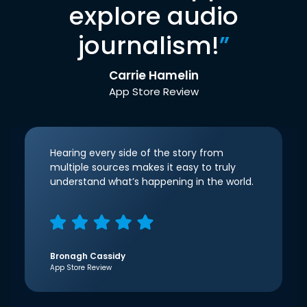
explore audio
journalism!
”
Carrie Hamelin
App Store Review
Hearing every side of the story from
multiple sources makes it easy to truly
understand what’s happening in the world.
Bronagh Cassidy
App Store Review