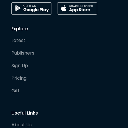
Explore
Latest
Publishers
Sign Up
Pricing
Gift
Useful Links
About Us