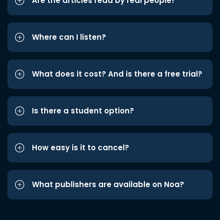
Are the articles read by real people?
Where can I listen?
What does it cost? And is there a free trial?
Is there a student option?
How easy is it to cancel?
What publishers are available on Noa?