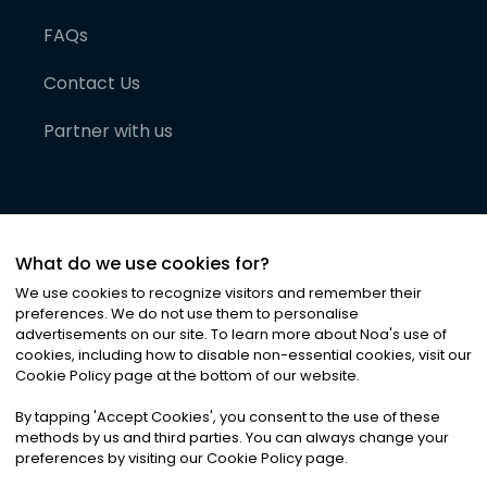
FAQs
Contact Us
Partner with us
What do we use cookies for?
We use cookies to recognize visitors and remember their
preferences. We do not use them to personalise
advertisements on our site. To learn more about Noa
'
s use of
cookies, including how to disable non-essential cookies, visit our
©
2026
Noa News Ltd. ALL RIGHTS RESERVED
Cookie Policy page at the bottom of our website.
Privacy
Terms & Conditions
Cookies
|
|
By tapping
'
Accept Cookies
'
, you consent to the use of these
methods by us and third parties. You can always change your
preferences by visiting our Cookie Policy page.