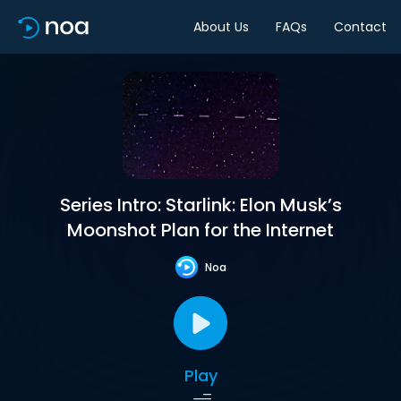
About Us
FAQs
Contact
Series Intro: Starlink: Elon Musk’s
Moonshot Plan for the Internet
Noa
Play