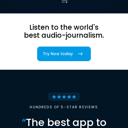
Listen to the world's
best audio-journalism.
Try Noa today
HUNDREDS OF 5-STAR REVIEWS
“
The best app to