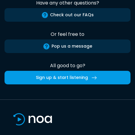
Have any other questions?
Check out our FAQs
Or feel free to
Pop us a message
All good to go?
Sign up & start listening