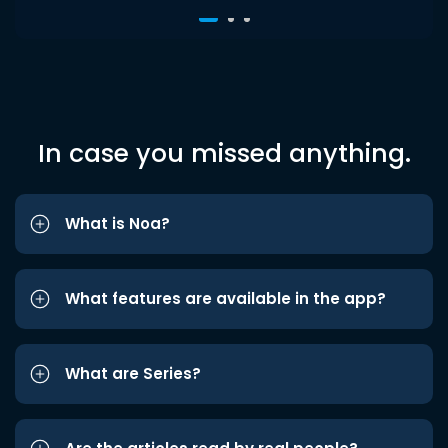
In case you missed anything.
What is Noa?
What features are available in the app?
What are Series?