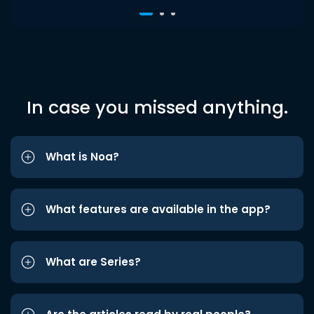
In case you missed anything.
What is Noa?
What features are available in the app?
What are Series?