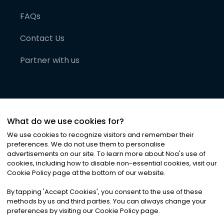
FAQs
Contact Us
Partner with us
What do we use cookies for?
We use cookies to recognize visitors and remember their
preferences. We do not use them to personalise
advertisements on our site. To learn more about Noa
'
s use of
cookies, including how to disable non-essential cookies, visit our
©
2026
Noa News Ltd. ALL RIGHTS RESERVED
Cookie Policy page at the bottom of our website.
Privacy
Terms & Conditions
Cookies
|
|
By tapping
'
Accept Cookies
'
, you consent to the use of these
methods by us and third parties. You can always change your
preferences by visiting our Cookie Policy page.