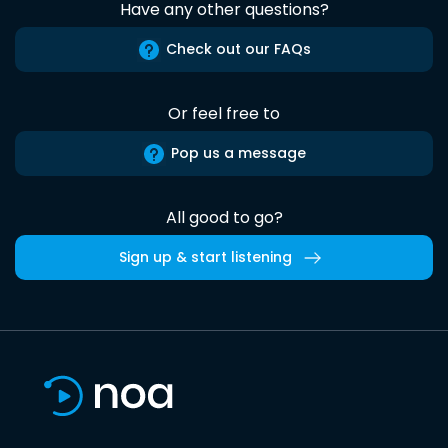
Have any other questions?
Check out our FAQs
Or feel free to
Pop us a message
All good to go?
Sign up & start listening