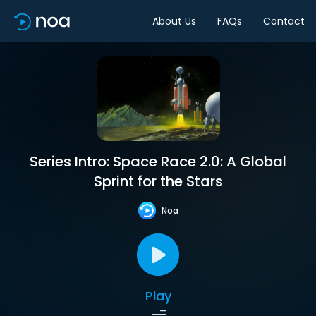
About Us
FAQs
Contact
Series Intro: Space Race 2.0: A Global
Sprint for the Stars
Noa
Play