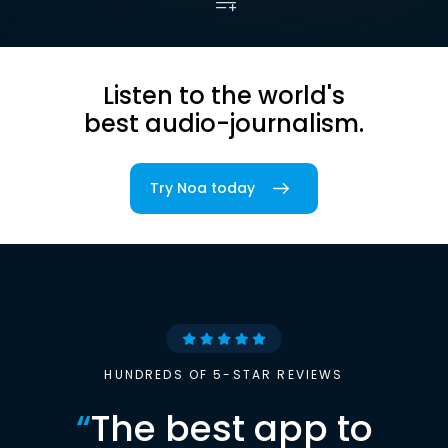
Listen to the world's
best audio-journalism.
Try Noa today
HUNDREDS OF 5-STAR REVIEWS
“
The best app to