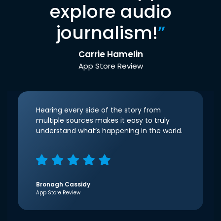
explore audio
journalism!
”
Carrie Hamelin
App Store Review
Hearing every side of the story from
multiple sources makes it easy to truly
understand what’s happening in the world.
Bronagh Cassidy
App Store Review