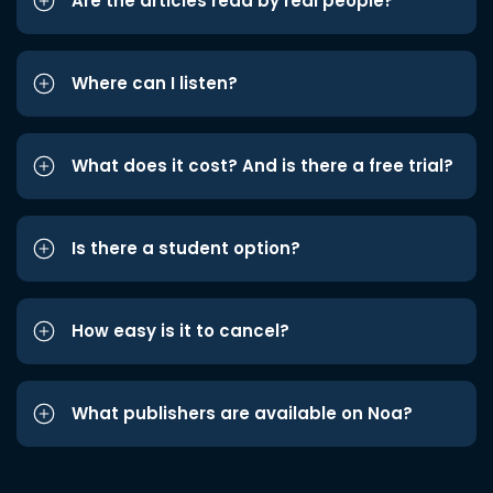
Are the articles read by real people?
Where can I listen?
What does it cost? And is there a free trial?
Is there a student option?
How easy is it to cancel?
What publishers are available on Noa?