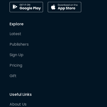
Explore
Latest
Publishers
Sign Up
Pricing
Gift
Useful Links
About Us