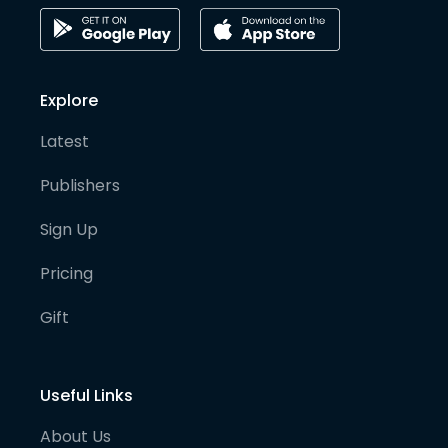
Explore
Latest
Publishers
Sign Up
Pricing
Gift
Useful Links
About Us