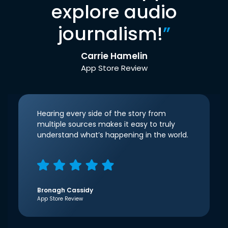
explore audio
journalism!
”
Carrie Hamelin
App Store Review
Hearing every side of the story from
multiple sources makes it easy to truly
understand what’s happening in the world.
Bronagh Cassidy
App Store Review