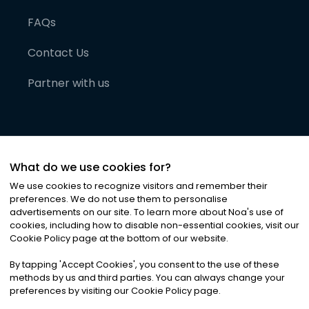
FAQs
Contact Us
Partner with us
What do we use cookies for?
We use cookies to recognize visitors and remember their
preferences. We do not use them to personalise
advertisements on our site. To learn more about Noa
'
s use of
cookies, including how to disable non-essential cookies, visit our
©
2026
Noa News Ltd. ALL RIGHTS RESERVED
Cookie Policy page at the bottom of our website.
Privacy
Terms & Conditions
Cookies
|
|
By tapping
'
Accept Cookies
'
, you consent to the use of these
methods by us and third parties. You can always change your
preferences by visiting our Cookie Policy page.