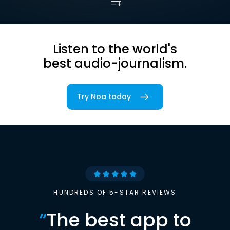
Listen to the world's
best audio-journalism.
Try Noa today
HUNDREDS OF 5-STAR REVIEWS
“
The best app to