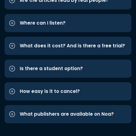
Are the articles read by real people?
Where can I listen?
What does it cost? And is there a free trial?
Is there a student option?
How easy is it to cancel?
What publishers are available on Noa?