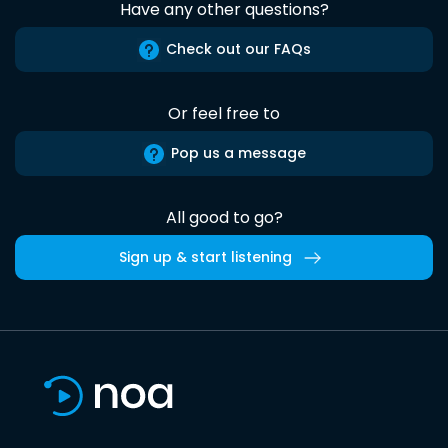
Have any other questions?
Check out our FAQs
Or feel free to
Pop us a message
All good to go?
Sign up & start listening