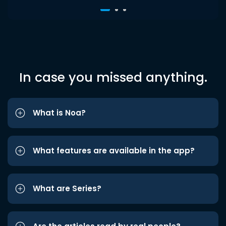
In case you missed anything.
What is Noa?
What features are available in the app?
What are Series?