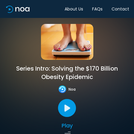
About Us
FAQs
Contact
Series Intro: Solving the $170 Billion
Obesity Epidemic
Noa
Play