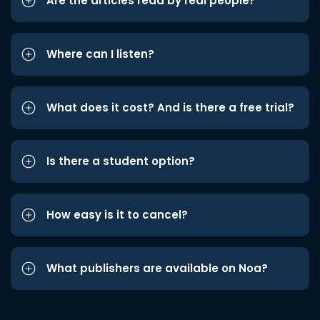
Are the articles read by real people?
Where can I listen?
What does it cost? And is there a free trial?
Is there a student option?
How easy is it to cancel?
What publishers are available on Noa?