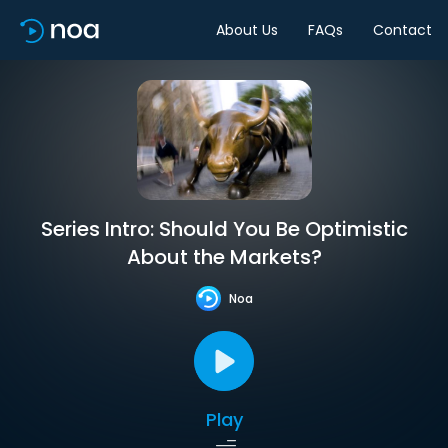
About Us
FAQs
Contact
Series Intro: Should You Be Optimistic
About the Markets?
Noa
Play