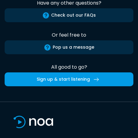
Have any other questions?
Check out our FAQs
Or feel free to
Pop us a message
All good to go?
Sign up & start listening