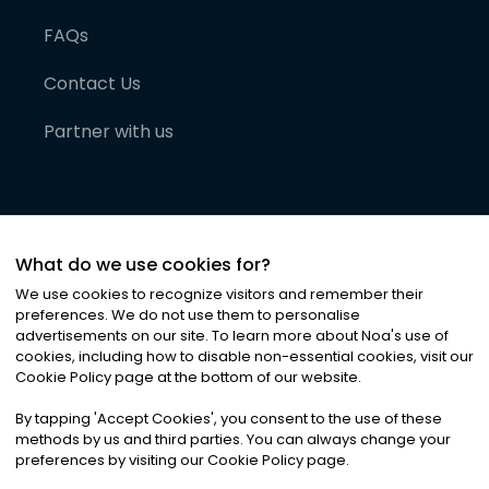
FAQs
Contact Us
Partner with us
What do we use cookies for?
We use cookies to recognize visitors and remember their
preferences. We do not use them to personalise
advertisements on our site. To learn more about Noa
'
s use of
cookies, including how to disable non-essential cookies, visit our
©
2026
Noa News Ltd. ALL RIGHTS RESERVED
Cookie Policy page at the bottom of our website.
Privacy
Terms & Conditions
Cookies
|
|
By tapping
'
Accept Cookies
'
, you consent to the use of these
methods by us and third parties. You can always change your
preferences by visiting our Cookie Policy page.