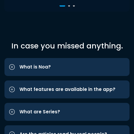
In case you missed anything.
What is Noa?
What features are available in the app?
What are Series?