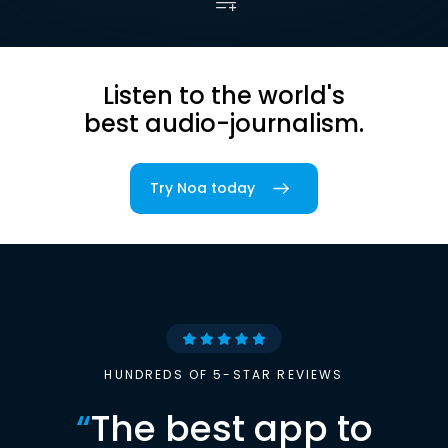
Listen to the world's
best audio-journalism.
Try Noa today
HUNDREDS OF 5-STAR REVIEWS
“
The best app to