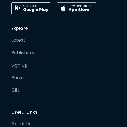
Explore
Latest
Publishers
Sign Up
Pricing
Gift
Useful Links
About Us