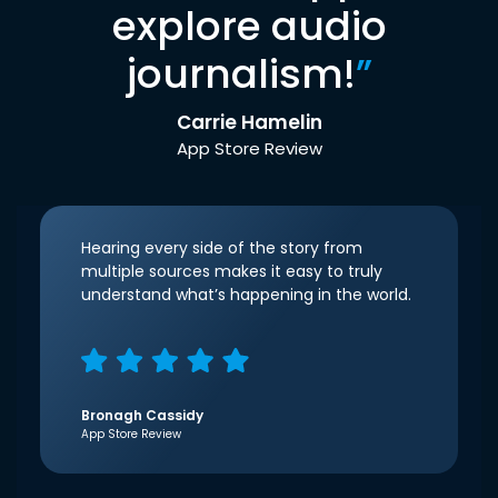
explore audio
journalism!
”
Carrie Hamelin
App Store Review
Hearing every side of the story from
multiple sources makes it easy to truly
understand what’s happening in the world.
Bronagh Cassidy
App Store Review