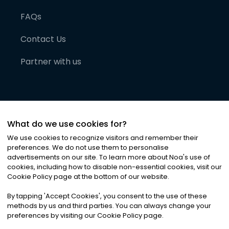
FAQs
Contact Us
Partner with us
What do we use cookies for?
We use cookies to recognize visitors and remember their
preferences. We do not use them to personalise
advertisements on our site. To learn more about Noa
'
s use of
cookies, including how to disable non-essential cookies, visit our
©
2026
Noa News Ltd. ALL RIGHTS RESERVED
Cookie Policy page at the bottom of our website.
Privacy
Terms & Conditions
Cookies
|
|
By tapping
'
Accept Cookies
'
, you consent to the use of these
methods by us and third parties. You can always change your
preferences by visiting our Cookie Policy page.