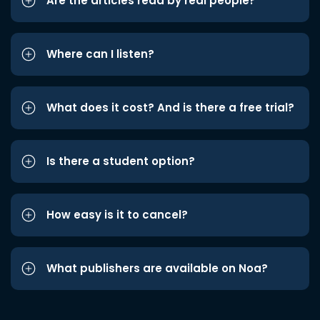
Are the articles read by real people?
Where can I listen?
What does it cost? And is there a free trial?
Is there a student option?
How easy is it to cancel?
What publishers are available on Noa?