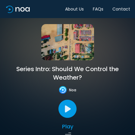
About Us
FAQs
Contact
Series Intro: Should We Control the
Weather?
Noa
Play