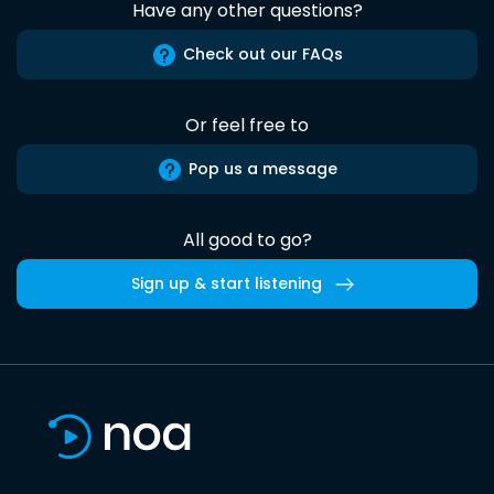
Have any other questions?
Check out our FAQs
Or feel free to
Pop us a message
All good to go?
Sign up & start listening