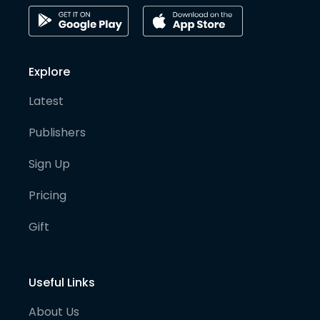
Explore
Latest
Publishers
Sign Up
Pricing
Gift
Useful Links
About Us