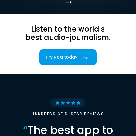
Listen to the world's
best audio-journalism.
Try Noa today
HUNDREDS OF 5-STAR REVIEWS
“
The best app to