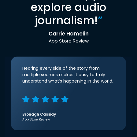
explore audio
journalism!
”
Carrie Hamelin
App Store Review
Hearing every side of the story from
multiple sources makes it easy to truly
understand what’s happening in the world.
Bronagh Cassidy
App Store Review