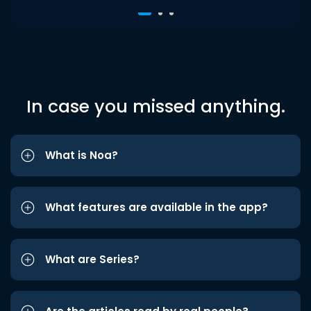
In case you missed anything.
What is Noa?
What features are available in the app?
What are Series?