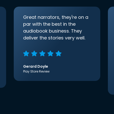
Great narrators, they're on a
par with the best in the
audiobook business. They
deliver the stories very well.
Gerard Doyle
Play Store Review