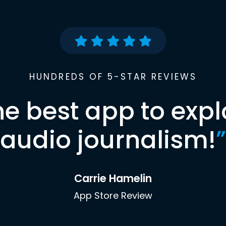
HUNDREDS OF 5-STAR REVIEWS
he best app to expl
audio journalism!
”
Carrie Hamelin
App Store Review