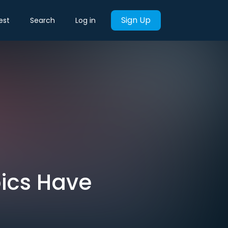
Sign Up
est
Search
Log in
pics Have