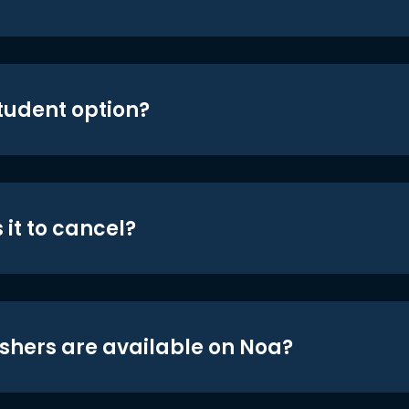
student option?
 it to cancel?
shers are available on Noa?