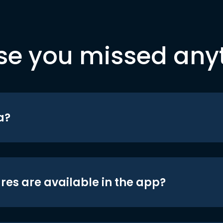
se you missed any
a?
res are available in the app?