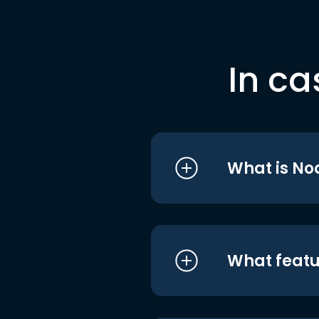
In ca
What is No
What featu