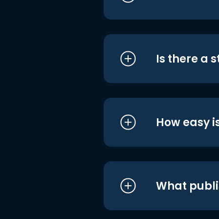
Is there a 
How easy is
What publi