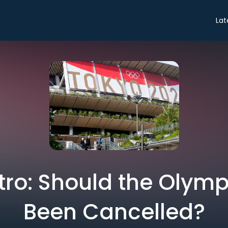
Lat
ntro: Should the Olym
Been Cancelled?