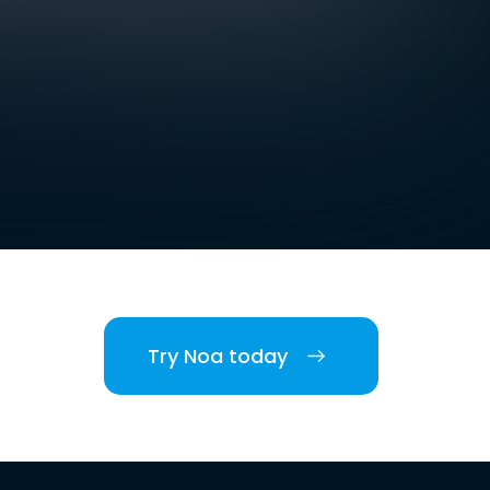
Try Noa today