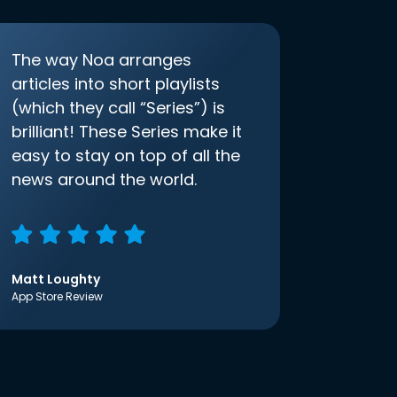
The way Noa arranges
articles into short playlists
(which they call “Series”) is
brilliant! These Series make it
easy to stay on top of all the
news around the world.
Matt Loughty
App Store Review