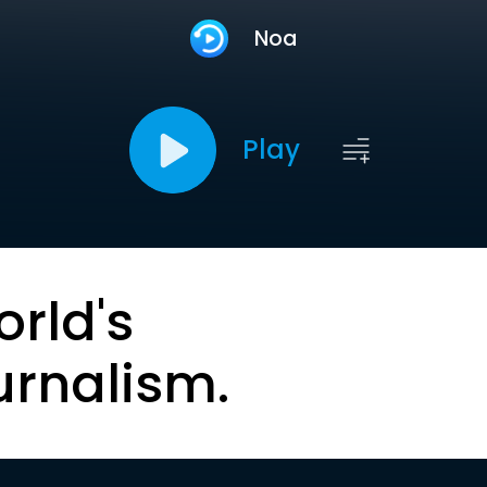
Noa
Play
orld's
urnalism.