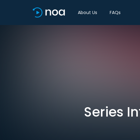
About Us
FAQs
Series I