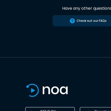
Have any other question
Check out our FAQs