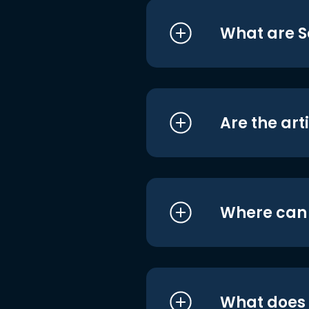
What are S
Are the art
Where can I
What does i