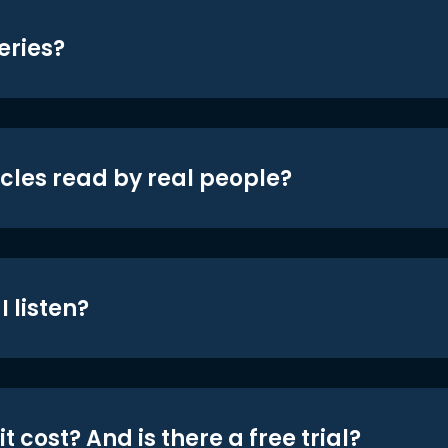
eries?
icles read by real people?
 listen?
t cost? And is there a free trial?