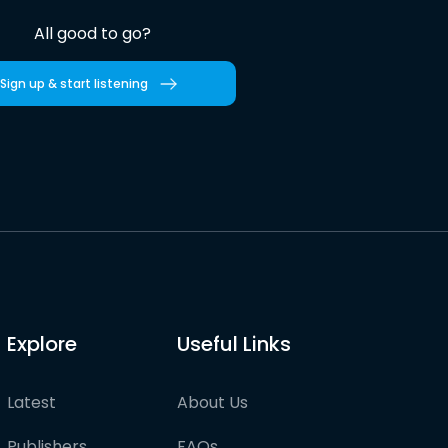
All good to go?
Sign up & start listening
Explore
Useful Links
Latest
About Us
Publishers
FAQs