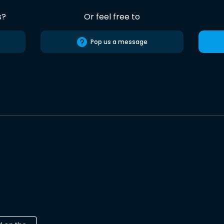
s?
Or feel free to
Pop us a message