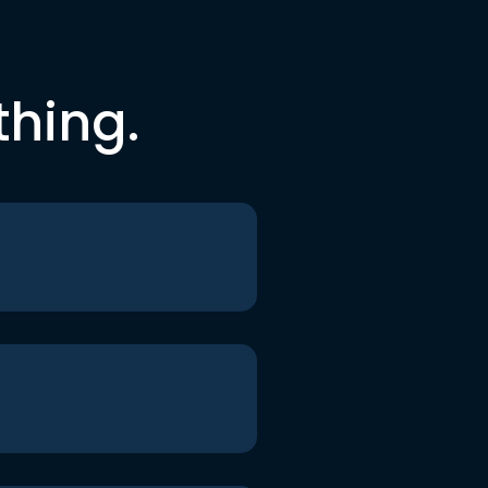
thing.