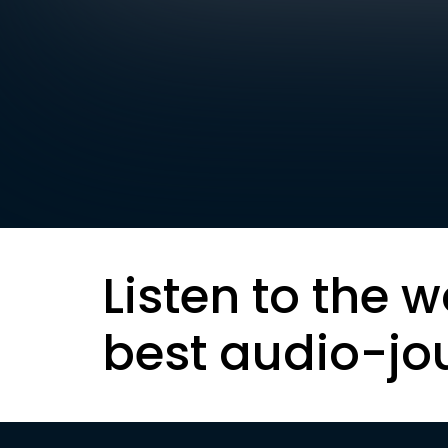
Listen to the w
best audio-jo