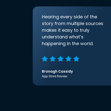
Hearing every side of the
story from multiple sources
makes it easy to truly
understand what’s
happening in the world.
Bronagh Cassidy
App Store Review