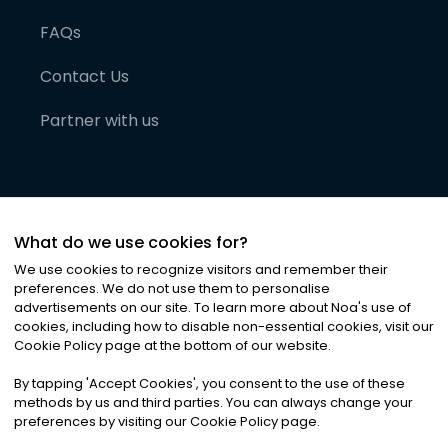
FAQs
Contact Us
Partner with us
What do we use cookies for?
We use cookies to recognize visitors and remember their
preferences. We do not use them to personalise
advertisements on our site. To learn more about Noa
'
s use of
cookies, including how to disable non-essential cookies, visit our
©
2026
Noa News Ltd. ALL RIGHTS RESERVED
Cookie Policy page at the bottom of our website.
Privacy
Terms & Conditions
Cookies
|
|
By tapping
'
Accept Cookies
'
, you consent to the use of these
methods by us and third parties. You can always change your
preferences by visiting our Cookie Policy page.