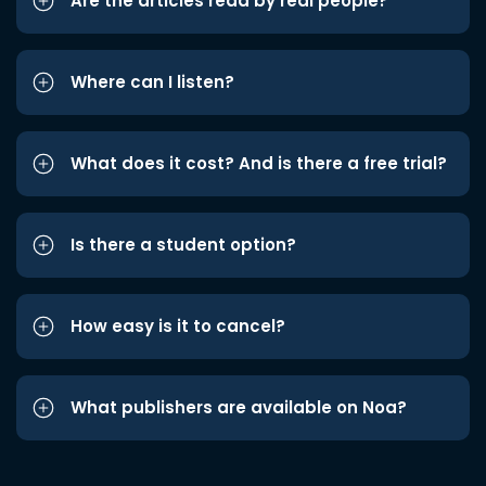
Are the articles read by real people?
Where can I listen?
What does it cost? And is there a free trial?
Is there a student option?
How easy is it to cancel?
What publishers are available on Noa?