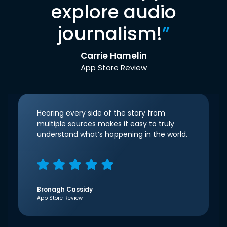
explore audio
journalism!
”
Carrie Hamelin
App Store Review
Hearing every side of the story from
multiple sources makes it easy to truly
understand what’s happening in the world.
Bronagh Cassidy
App Store Review