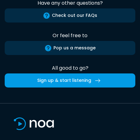
Have any other questions?
Check out our FAQs
Or feel free to
Pop us a message
All good to go?
Sign up & start listening