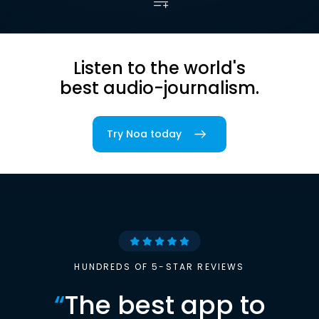
Listen to the world's
best audio-journalism.
Try Noa today
HUNDREDS OF 5-STAR REVIEWS
“
The best app to