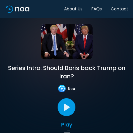
About Us
FAQs
Contact
Series Intro: Should Boris back Trump on
Iran?
Noa
Play