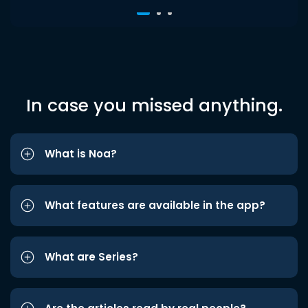
In case you missed anything.
What is Noa?
What features are available in the app?
What are Series?