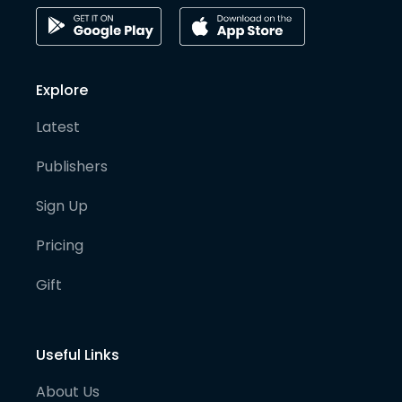
Explore
Latest
Publishers
Sign Up
Pricing
Gift
Useful Links
About Us