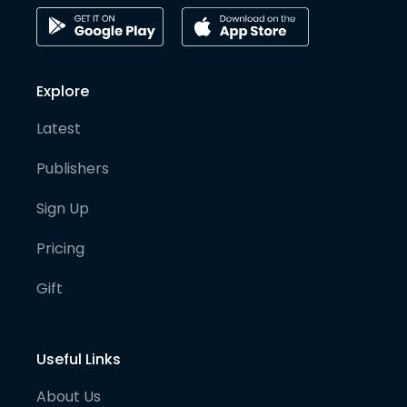
Explore
Latest
Publishers
Sign Up
Pricing
Gift
Useful Links
About Us