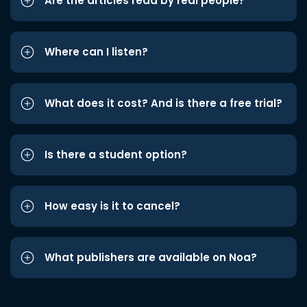
Are the articles read by real people?
Where can I listen?
What does it cost? And is there a free trial?
Is there a student option?
How easy is it to cancel?
What publishers are available on Noa?