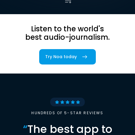
Listen to the world's
best audio-journalism.
Try Noa today
HUNDREDS OF 5-STAR REVIEWS
“
The best app to