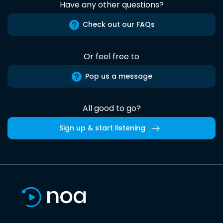
Have any other questions?
Check out our FAQs
Or feel free to
Pop us a message
All good to go?
Sign up & start listening