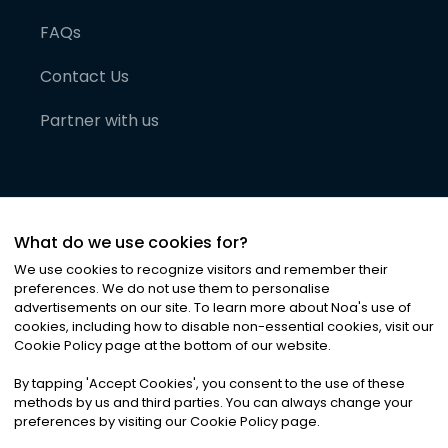
FAQs
Contact Us
Partner with us
What do we use cookies for?
We use cookies to recognize visitors and remember their
preferences. We do not use them to personalise
advertisements on our site. To learn more about Noa
'
s use of
cookies, including how to disable non-essential cookies, visit our
©
2026
Noa News Ltd. ALL RIGHTS RESERVED
Cookie Policy page at the bottom of our website.
Privacy
Terms & Conditions
Cookies
|
|
By tapping
'
Accept Cookies
'
, you consent to the use of these
methods by us and third parties. You can always change your
preferences by visiting our Cookie Policy page.