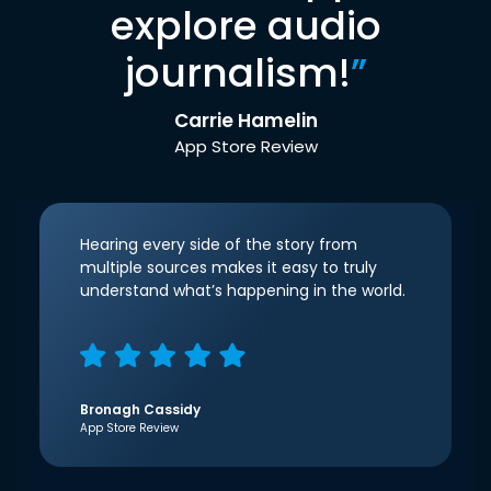
explore audio
journalism!
”
Carrie Hamelin
App Store Review
Hearing every side of the story from
multiple sources makes it easy to truly
understand what’s happening in the world.
Bronagh Cassidy
App Store Review