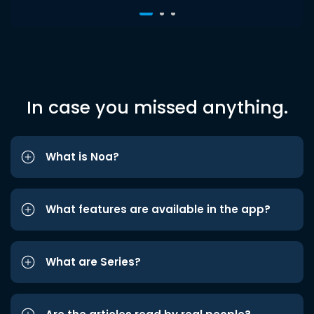
In case you missed anything.
What is Noa?
What features are available in the app?
What are Series?