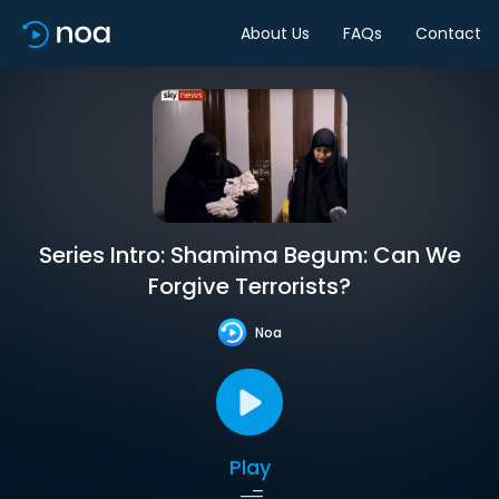
About Us
FAQs
Contact
Series Intro: Shamima Begum: Can We
Forgive Terrorists?
Noa
Play